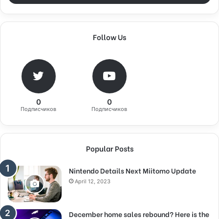
Follow Us
0
0
Подписчиков
Подписчиков
Popular Posts
Nintendo Details Next Miitomo Update
April 12, 2023
December home sales rebound? Here is the