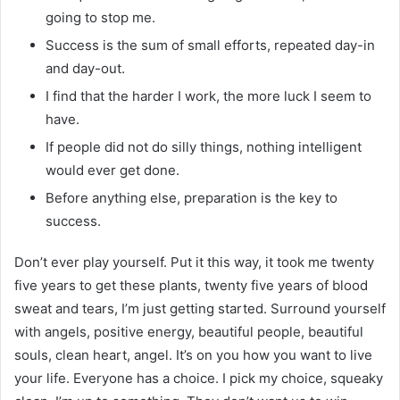
going to stop me.
Success is the sum of small efforts, repeated day-in
and day-out.
I find that the harder I work, the more luck I seem to
have.
If people did not do silly things, nothing intelligent
would ever get done.
Before anything else, preparation is the key to
success.
Don’t ever play yourself. Put it this way, it took me twenty
five years to get these plants, twenty five years of blood
sweat and tears, I’m just getting started. Surround yourself
with angels, positive energy, beautiful people, beautiful
souls, clean heart, angel. It’s on you how you want to live
your life. Everyone has a choice. I pick my choice, squeaky