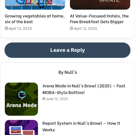
Growing vegetables at home,
At Value-Focused Hotels, the
six of the best
Free Breakfast Gets Bigger
April 12, 2023
April 12, 2023
Leave a Reply
By Null’s
Arena Mode in Null’s Brawl (2025) — Fast
MOBA-Style Battles!
June 12, 2025
Report System in Null’s Brawl — How It
Works