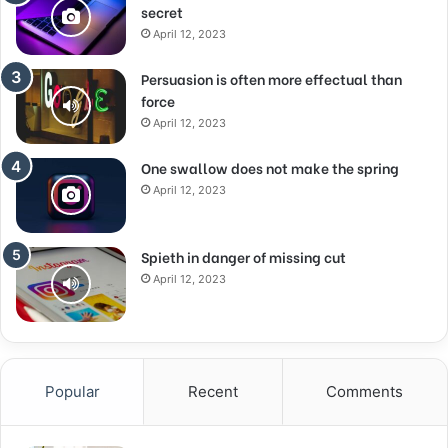
secret
April 12, 2023
Persuasion is often more effectual than
force
April 12, 2023
One swallow does not make the spring
April 12, 2023
Spieth in danger of missing cut
April 12, 2023
Popular
Recent
Comments