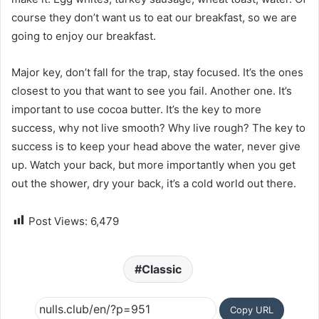
course they don’t want us to eat our breakfast, so we are
going to enjoy our breakfast.
Major key, don’t fall for the trap, stay focused. It’s the ones
closest to you that want to see you fail. Another one. It’s
important to use cocoa butter. It’s the key to more
success, why not live smooth? Why live rough? The key to
success is to keep your head above the water, never give
up. Watch your back, but more importantly when you get
out the shower, dry your back, it’s a cold world out there.
Post Views:
6,479
Classic
Copy URL