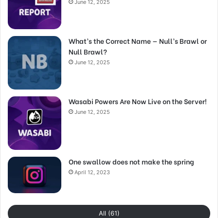
June 12, 2025
What’s the Correct Name — Null’s Brawl or
Null Brawl?
June 12, 2025
Wasabi Powers Are Now Live on the Server!
June 12, 2025
One swallow does not make the spring
April 12, 2023
All (61)