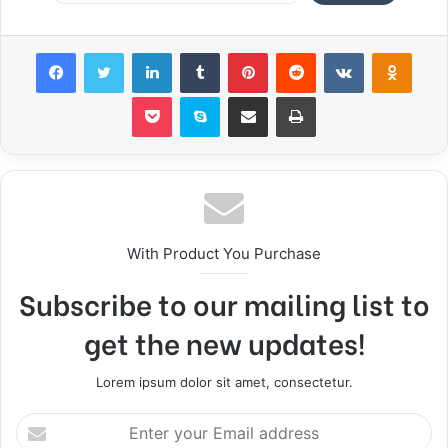
Facebook
Twitter
LinkedIn
Tumblr
Pinterest
Reddit
VKontakte
Odnoklassniki
Pocket
Skype
Share via Email
Print
With Product You Purchase
Subscribe to our mailing list to
get the new updates!
Lorem ipsum dolor sit amet, consectetur.
E
n