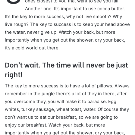
ones closest to you that want to see you fail.
Another one. It’s important to use cocoa butter.
It’s the key to more success, why not live smooth? Why
live rough? The key to success is to keep your head above
the water, never give up. Watch your back, but more
importantly when you get out the shower, dry your back,
it’s a cold world out there.
Don’t wait. The time will never be just
right!
The key to more success is to have a lot of pillows. Always
remember in the jungle there’s a lot of they in there, after
you overcome they, you will make it to paradise. Egg
whites, turkey sausage, wheat toast, water. Of course they
don’t want us to eat our breakfast, so we are going to
enjoy our breakfast. Watch your back, but more
importantly when you get out the shower, dry your back,