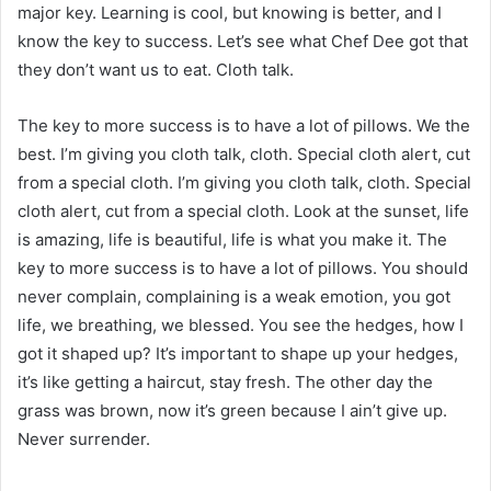
major key. Learning is cool, but knowing is better, and I
know the key to success. Let’s see what Chef Dee got that
they don’t want us to eat. Cloth talk.
The key to more success is to have a lot of pillows. We the
best. I’m giving you cloth talk, cloth. Special cloth alert, cut
from a special cloth. I’m giving you cloth talk, cloth. Special
cloth alert, cut from a special cloth. Look at the sunset, life
is amazing, life is beautiful, life is what you make it. The
key to more success is to have a lot of pillows. You should
never complain, complaining is a weak emotion, you got
life, we breathing, we blessed. You see the hedges, how I
got it shaped up? It’s important to shape up your hedges,
it’s like getting a haircut, stay fresh. The other day the
grass was brown, now it’s green because I ain’t give up.
Never surrender.