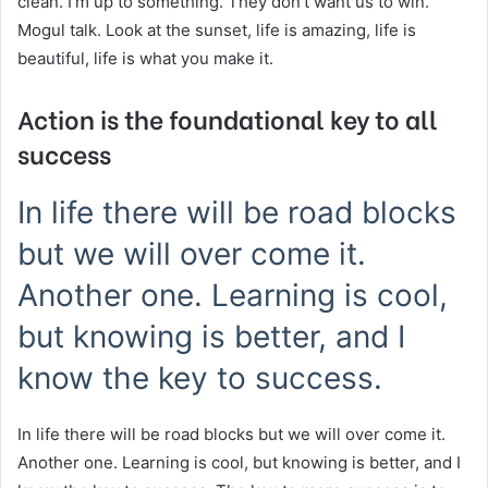
clean. I’m up to something. They don’t want us to win.
Mogul talk. Look at the sunset, life is amazing, life is
beautiful, life is what you make it.
Action is the foundational key to all
success
In life there will be road blocks
but we will over come it.
Another one. Learning is cool,
but knowing is better, and I
know the key to success.
In life there will be road blocks but we will over come it.
Another one. Learning is cool, but knowing is better, and I