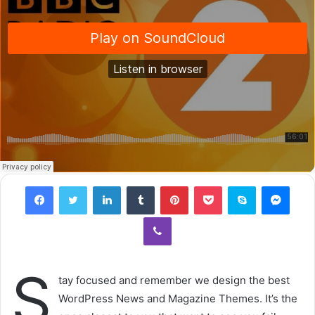
Facebook
Twitter
LinkedIn
Tumblr
Pinterest
Pocket
Skype
Messenger
Viber
S
tay focused and remember we design the best
WordPress News and Magazine Themes. It’s the