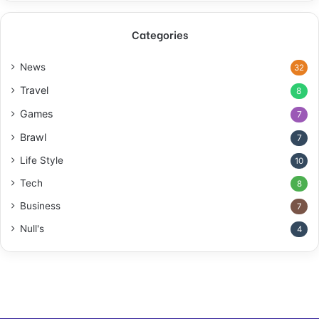
Categories
News
32
Travel
8
Games
7
Brawl
7
Life Style
10
Tech
8
Business
7
Null's
4