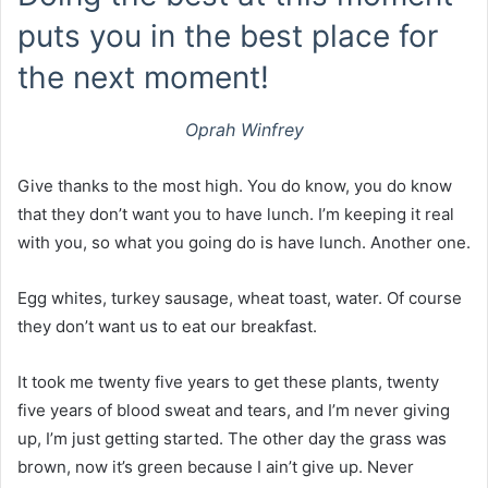
puts you in the best place for
the next moment!
Oprah Winfrey
Give thanks to the most high. You do know, you do know
that they don’t want you to have lunch. I’m keeping it real
with you, so what you going do is have lunch. Another one.
Egg whites, turkey sausage, wheat toast, water. Of course
they don’t want us to eat our breakfast.
It took me twenty five years to get these plants, twenty
five years of blood sweat and tears, and I’m never giving
up, I’m just getting started. The other day the grass was
brown, now it’s green because I ain’t give up. Never