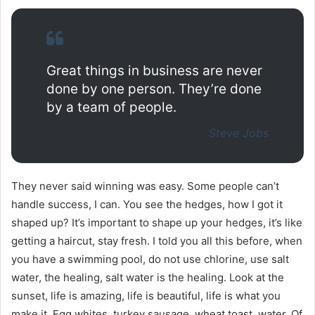
Great things in business are never
done by one person. They’re done
by a team of people.
Steve Jobs
They never said winning was easy. Some people can’t
handle success, I can. You see the hedges, how I got it
shaped up? It’s important to shape up your hedges, it’s like
getting a haircut, stay fresh. I told you all this before, when
you have a swimming pool, do not use chlorine, use salt
water, the healing, salt water is the healing. Look at the
sunset, life is amazing, life is beautiful, life is what you
make it. Egg whites, turkey sausage, wheat toast, water. Of