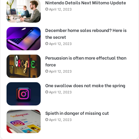
Nintendo Details Next Miitomo Update
April 12, 2023
December home sales rebound? Here is
the secret
April 12, 2023
Persuasion is often more effectual than
force
April 12, 2023
One swallow does not make the spring
April 12, 2023
Spieth in danger of missing cut
April 12, 2023