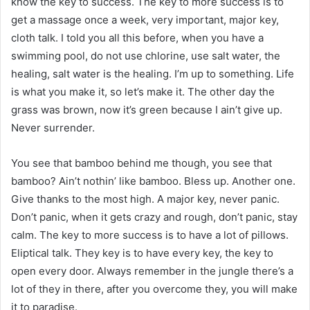
know the key to success. The key to more success is to
get a massage once a week, very important, major key,
cloth talk. I told you all this before, when you have a
swimming pool, do not use chlorine, use salt water, the
healing, salt water is the healing. I’m up to something. Life
is what you make it, so let’s make it. The other day the
grass was brown, now it’s green because I ain’t give up.
Never surrender.
You see that bamboo behind me though, you see that
bamboo? Ain’t nothin’ like bamboo. Bless up. Another one.
Give thanks to the most high. A major key, never panic.
Don’t panic, when it gets crazy and rough, don’t panic, stay
calm. The key to more success is to have a lot of pillows.
Eliptical talk. They key is to have every key, the key to
open every door. Always remember in the jungle there’s a
lot of they in there, after you overcome they, you will make
it to paradise.