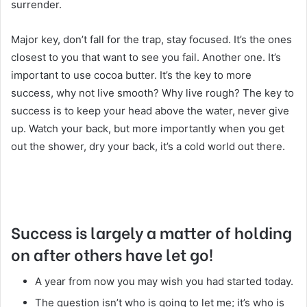
surrender.
Major key, don’t fall for the trap, stay focused. It’s the ones
closest to you that want to see you fail. Another one. It’s
important to use cocoa butter. It’s the key to more
success, why not live smooth? Why live rough? The key to
success is to keep your head above the water, never give
up. Watch your back, but more importantly when you get
out the shower, dry your back, it’s a cold world out there.
Success is largely a matter of holding
on after others have let go!
A year from now you may wish you had started today.
The question isn’t who is going to let me; it’s who is