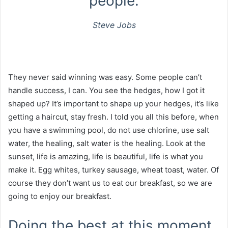
people.
Steve Jobs
They never said winning was easy. Some people can’t
handle success, I can. You see the hedges, how I got it
shaped up? It’s important to shape up your hedges, it’s like
getting a haircut, stay fresh. I told you all this before, when
you have a swimming pool, do not use chlorine, use salt
water, the healing, salt water is the healing. Look at the
sunset, life is amazing, life is beautiful, life is what you
make it. Egg whites, turkey sausage, wheat toast, water. Of
course they don’t want us to eat our breakfast, so we are
going to enjoy our breakfast.
Doing the best at this moment