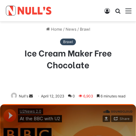
Log
Searc
M
In
for
Home
/
News
/
Brawl
Brawl
Ice Cream Maker Free
Chocolate
Null's
Send
April 12, 2023
0
6,903
6 minutes read
an
email