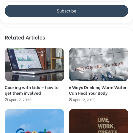
t
e
r
y
o
Related Articles
u
r
E
m
a
i
l
a
d
Cooking with kids — how to
6 Ways Drinking Warm Water
get them involved
Can Heal Your Body
d
r
April 12, 2023
April 12, 2023
e
s
s