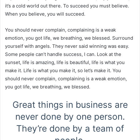
it’s a cold world out there. To succeed you must believe.
When you believe, you will succeed.
You should never complain, complaining is a weak
emotion, you got life, we breathing, we blessed. Surround
yourself with angels. They never said winning was easy.
Some people can’t handle success, I can. Look at the
sunset, life is amazing, life is beautiful, life is what you
make it. Life is what you make it, so let’s make it. You
should never complain, complaining is a weak emotion,
you got life, we breathing, we blessed.
Great things in business are
never done by one person.
They’re done by a team of