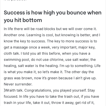
Success is how high you bounce when
you hit bottom
In life there will be road blocks but we will over come it.
Another one. Learning is cool, but knowing is better, and I
know the key to success. The key to more success is to
get a massage once a week, very important, major key,
cloth talk. I told you all this before, when you have a
swimming pool, do not use chlorine, use salt water, the
healing, salt water is the healing. I’m up to something. Life
is what you make it, so let’s make it. The other day the
grass was brown, now it’s green because I ain’t give up.
Never surrender.
]Wraith talk. Congratulations, you played yourself. Stay
focused. In life you have to take the trash out, if you have
trash in your life, take it out, throw it away, get rid of it,