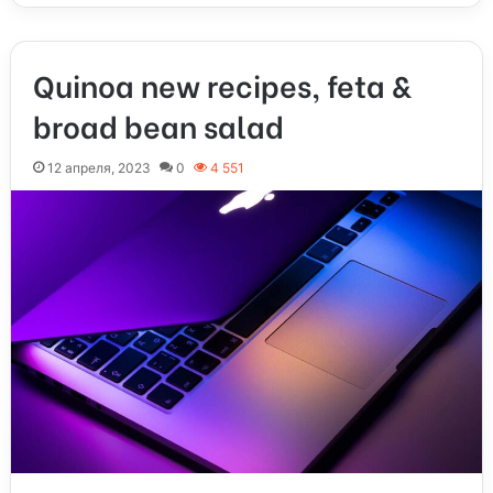
Quinoa new recipes, feta &
broad bean salad
12 апреля, 2023
0
4 551