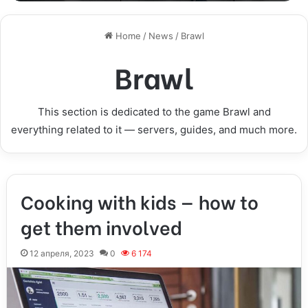
Home
/
News
/
Brawl
Brawl
This section is dedicated to the game Brawl and
everything related to it — servers, guides, and much more.
Cooking with kids — how to
get them involved
12 апреля, 2023
0
6 174