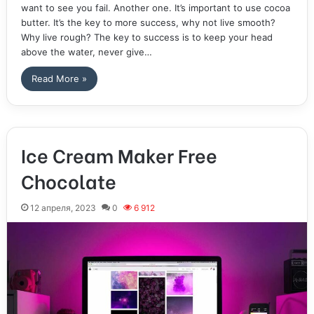
want to see you fail. Another one. It’s important to use cocoa
butter. It’s the key to more success, why not live smooth?
Why live rough? The key to success is to keep your head
above the water, never give…
Read More »
Ice Cream Maker Free
Chocolate
12 апреля, 2023
0
6 912