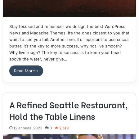
Stay focused and remember we design the best WordPress
News and Magazine Themes. It’s the ones closest to you that
want to see you fail. Another one. It’s important to use cocoa
butter. It’s the key to more success, why not live smooth?
Why live rough? The key to success is to keep your head
above the water, never give…
Read More »
A Refined Seattle Restaurant,
Hold the Table Linens
12 апреля, 2023
0
2 519