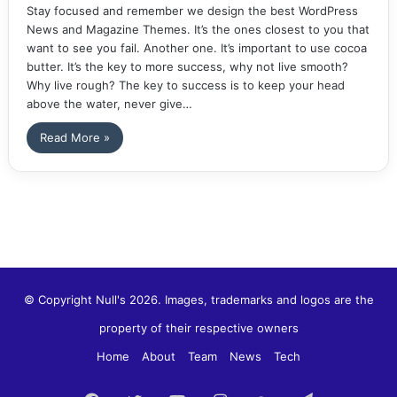
Stay focused and remember we design the best WordPress
News and Magazine Themes. It’s the ones closest to you that
want to see you fail. Another one. It’s important to use cocoa
butter. It’s the key to more success, why not live smooth?
Why live rough? The key to success is to keep your head
above the water, never give…
Read More »
© Copyright Null's 2026. Images, trademarks and logos are the
property of their respective owners
Home
About
Team
News
Tech