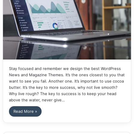
Stay focused and remember we design the best WordPress
News and Magazine Themes. It’s the ones closest to you that
want to see you fail. Another one. It’s important to use cocoa
butter. It’s the key to more success, why not live smooth?
Why live rough? The key to success is to keep your head
above the water, never give…
Read More »