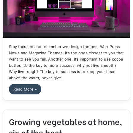
Stay focused and remember we design the best WordPress
News and Magazine Themes. It’s the ones closest to you that
want to see you fail. Another one. It’s important to use cocoa
butter. It’s the key to more success, why not live smooth?
Why live rough? The key to success is to keep your head
above the water, never give…
Read More »
Growing vegetables at home,
six of the best