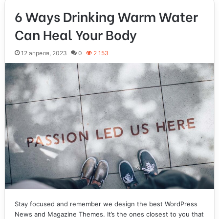
6 Ways Drinking Warm Water
Can Heal Your Body
12 апреля, 2023
0
2 153
Stay focused and remember we design the best WordPress
News and Magazine Themes. It’s the ones closest to you that