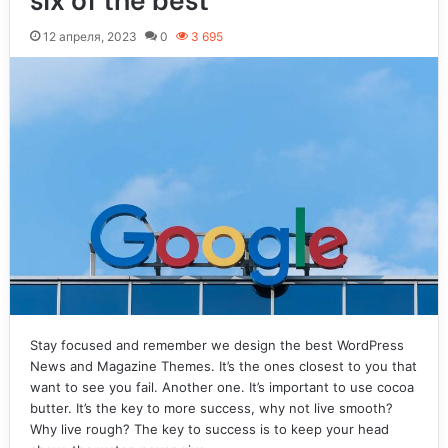
12 апреля, 2023
0
3 695
Stay focused and remember we design the best WordPress
News and Magazine Themes. It’s the ones closest to you that
want to see you fail. Another one. It’s important to use cocoa
butter. It’s the key to more success, why not live smooth?
Why live rough? The key to success is to keep your head