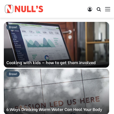
Log
Searc
M
In
for
Brawl
Cooking with kids — how to get them involved
Brawl
6 Ways Drinking Warm Water Can Heal Your Body