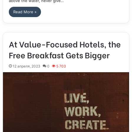
above the water, never give…
Read More »
At Value-Focused Hotels, the
Free Breakfast Gets Bigger
12 апреля, 2023
0
5 703