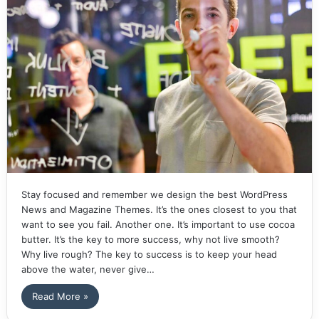
Stay focused and remember we design the best WordPress
News and Magazine Themes. It’s the ones closest to you that
want to see you fail. Another one. It’s important to use cocoa
butter. It’s the key to more success, why not live smooth?
Why live rough? The key to success is to keep your head
above the water, never give…
Read More »