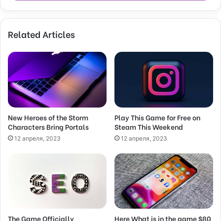
r
y
o
Related Articles
u
r
E
m
a
i
l
a
d
New Heroes of the Storm
Play This Game for Free on
Characters Bring Portals
Steam This Weekend
d
r
12 апреля, 2023
12 апреля, 2023
e
s
s
The Game Officially
Here What is in the game $80