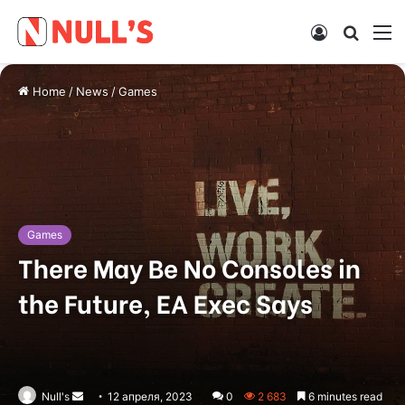
Log
Searc
M
In
for
Home
/
News
/
Games
Games
There May Be No Consoles in
the Future, EA Exec Says
Null's
Send
12 апреля, 2023
0
2 683
6 minutes read