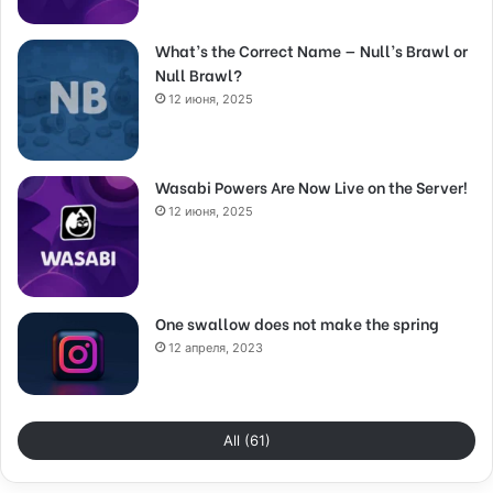
What’s the Correct Name — Null’s Brawl or
Null Brawl?
12 июня, 2025
Wasabi Powers Are Now Live on the Server!
12 июня, 2025
One swallow does not make the spring
12 апреля, 2023
All (61)