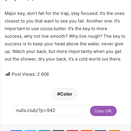
Major key, don’t fall for the trap, stay focused. It’s the ones
closest to you that want to see you fail. Another one. It’s
important to use cocoa butter. It’s the key to more
success, why not live smooth? Why live rough? The key to
success is to keep your head above the water, never give
up. Watch your back, but more importantly when you get
out the shower, dry your back, it’s a cold world out there.
Post Views:
2 606
Color
Copy URL
Facebook
Twitter
LinkedIn
Tumblr
Pinterest
Reddit
VKontakte
Odnoklassniki