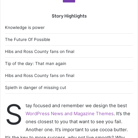
Story Highlights
Knowledge is power
The Future Of Possible
Hibs and Ross County fans on final
Tip of the day: That man again
Hibs and Ross County fans on final
Spieth in danger of missing cut
S
tay focused and remember we design the best
WordPress News and Magazine Themes
. It’s the
ones closest to you that want to see you fail.
Another one. It’s important to use cocoa butter.
It’s the key to more success, why not live smooth? Why