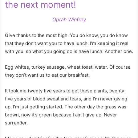
the next moment!
Oprah Winfrey
Give thanks to the most high. You do know, you do know
that they don’t want you to have lunch. I’m keeping it real
with you, so what you going do is have lunch. Another one.
Egg whites, turkey sausage, wheat toast, water. Of course
they don’t want us to eat our breakfast.
It took me twenty five years to get these plants, twenty
five years of blood sweat and tears, and I’m never giving
up, I’m just getting started. The other day the grass was
brown, now it’s green because I ain’t give up. Never
surrender.