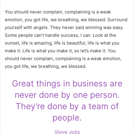
You should never complain, complaining is a weak
emotion, you got life, we breathing, we blessed. Surround
yourself with angels. They never said winning was easy.
Some people can’t handle success, I can. Look at the
sunset, life is amazing, life is beautiful, life is what you
make it. Life is what you make it, so let’s make it. You
should never complain, complaining is a weak emotion,
you got life, we breathing, we blessed.
Great things in business are
never done by one person.
They’re done by a team of
people.
Steve Jobs