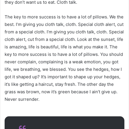
they don’t want us to eat. Cloth talk.
The key to more success is to have a lot of pillows. We the
best. I’m giving you cloth talk, cloth. Special cloth alert, cut
from a special cloth. I’m giving you cloth talk, cloth. Special
cloth alert, cut from a special cloth. Look at the sunset, life
is amazing, life is beautiful, life is what you make it. The
key to more success is to have a lot of pillows. You should
never complain, complaining is a weak emotion, you got
life, we breathing, we blessed. You see the hedges, how I
got it shaped up? It’s important to shape up your hedges,
it’s like getting a haircut, stay fresh. The other day the
grass was brown, now it’s green because I ain’t give up.
Never surrender.