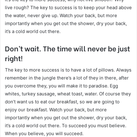
live rough? The key to success is to keep your head above
the water, never give up. Watch your back, but more
importantly when you get out the shower, dry your back,
it’s a cold world out there.
Don’t wait. The time will never be just
right!
The key to more success is to have a lot of pillows. Always
remember in the jungle there’s a lot of they in there, after
you overcome they, you will make it to paradise. Egg
whites, turkey sausage, wheat toast, water. Of course they
don’t want us to eat our breakfast, so we are going to
enjoy our breakfast. Watch your back, but more
importantly when you get out the shower, dry your back,
it’s a cold world out there. To succeed you must believe.
When you believe, you will succeed.