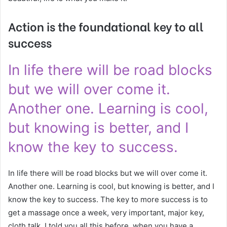
Action is the foundational key to all
success
In life there will be road blocks
but we will over come it.
Another one. Learning is cool,
but knowing is better, and I
know the key to success.
In life there will be road blocks but we will over come it.
Another one. Learning is cool, but knowing is better, and I
know the key to success. The key to more success is to
get a massage once a week, very important, major key,
cloth talk. I told you all this before, when you have a