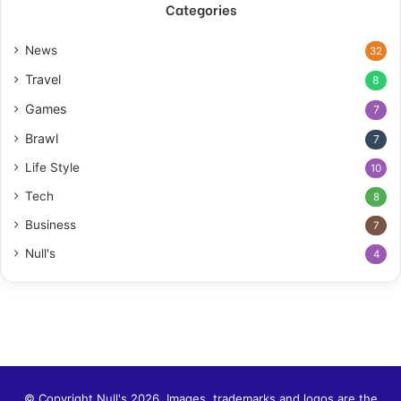
Categories
News
32
Travel
8
Games
7
Brawl
7
Life Style
10
Tech
8
Business
7
Null's
4
© Copyright Null's 2026. Images, trademarks and logos are the