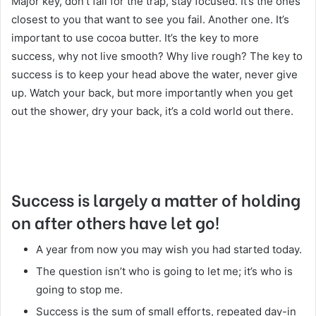
Major key, don’t fall for the trap, stay focused. It’s the ones
closest to you that want to see you fail. Another one. It’s
important to use cocoa butter. It’s the key to more
success, why not live smooth? Why live rough? The key to
success is to keep your head above the water, never give
up. Watch your back, but more importantly when you get
out the shower, dry your back, it’s a cold world out there.
Success is largely a matter of holding
on after others have let go!
A year from now you may wish you had started today.
The question isn’t who is going to let me; it’s who is
going to stop me.
Success is the sum of small efforts, repeated day-in