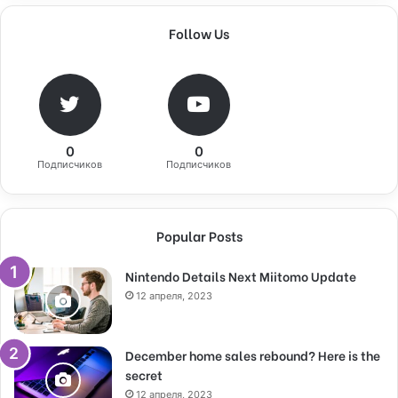
Follow Us
0
0
Подписчиков
Подписчиков
Popular Posts
Nintendo Details Next Miitomo Update
12 апреля, 2023
December home sales rebound? Here is the
secret
12 апреля, 2023