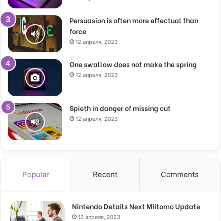
Persuasion is often more effectual than
force
12 апреля, 2023
One swallow does not make the spring
12 апреля, 2023
Spieth in danger of missing cut
12 апреля, 2023
Popular
Recent
Comments
Nintendo Details Next Miitomo Update
12 апреля, 2023