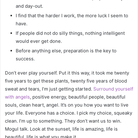
and day-out.
I find that the harder I work, the more luck I seem to
have.
If people did not do silly things, nothing intelligent
would ever get done.
Before anything else, preparation is the key to
success.
Don’t ever play yourself. Put it this way, it took me twenty
five years to get these plants, twenty five years of blood
sweat and tears, I’m just getting started.
Surround yourself
with angels
, positive energy, beautiful people, beautiful
souls, clean heart, angel. It’s on you how you want to live
your life. Everyone has a choice. I pick my choice, squeaky
clean. I’m up to something. They don’t want us to win.
Mogul talk. Look at the sunset, life is amazing, life is
beautiful, life is what you make it.