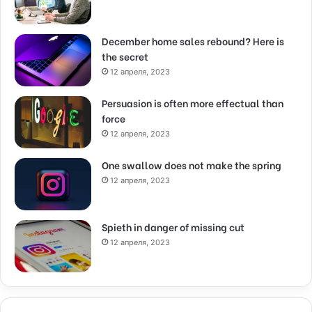
December home sales rebound? Here is
the secret
12 апреля, 2023
Persuasion is often more effectual than
force
12 апреля, 2023
One swallow does not make the spring
12 апреля, 2023
Spieth in danger of missing cut
12 апреля, 2023