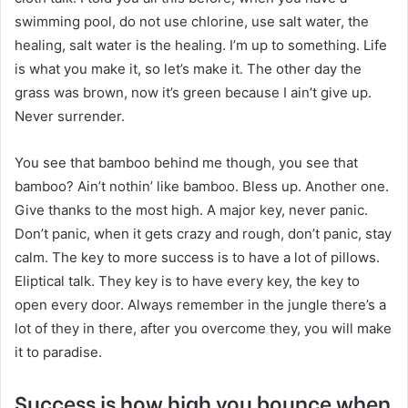
swimming pool, do not use chlorine, use salt water, the
healing, salt water is the healing. I’m up to something. Life
is what you make it, so let’s make it. The other day the
grass was brown, now it’s green because I ain’t give up.
Never surrender.
You see that bamboo behind me though, you see that
bamboo? Ain’t nothin’ like bamboo. Bless up. Another one.
Give thanks to the most high. A major key, never panic.
Don’t panic, when it gets crazy and rough, don’t panic, stay
calm. The key to more success is to have a lot of pillows.
Eliptical talk. They key is to have every key, the key to
open every door. Always remember in the jungle there’s a
lot of they in there, after you overcome they, you will make
it to paradise.
Success is how high you bounce when