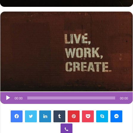
an
email
00:00
00:00
Facebook
Twitter
LinkedIn
Tumblr
Pinterest
Pocket
Skype
Messenger
Viber