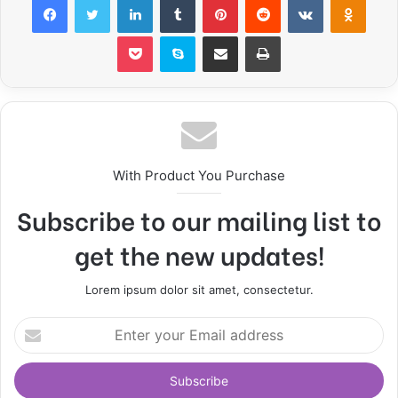
Pocket
Skype
Share via Email
Print
With Product You Purchase
Subscribe to our mailing list to
get the new updates!
Lorem ipsum dolor sit amet, consectetur.
E
n
t
e