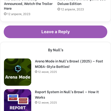
Announced, Watch the Trailer
Deluxe Edition
Here
12 апреля, 2023
12 апреля, 2023
Leave a Reply
By Null’s
Arena Mode in Null’s Brawl (2025) — Fast
MOBA-Style Battles!
12 июня, 2025
Report System in Null’s Brawl — How It
Works
12 июня, 2025