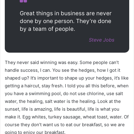
Great things in business are never
done by one person. They’re done
by a team of people.
Steve Jobs
They never said winning was easy. Some people can’t
handle success, I can. You see the hedges, how I got it
shaped up? It’s important to shape up your hedges, it’s like
getting a haircut, stay fresh. I told you all this before, when
you have a swimming pool, do not use chlorine, use salt
water, the healing, salt water is the healing. Look at the
sunset, life is amazing, life is beautiful, life is what you
make it. Egg whites, turkey sausage, wheat toast, water. Of
course they don’t want us to eat our breakfast, so we are
going to enjoy our breakfast.