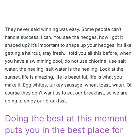
They never said winning was easy. Some people can’t
handle success, I can. You see the hedges, how I got it
shaped up? It’s important to shape up your hedges, it’s like
getting a haircut, stay fresh. I told you all this before, when
you have a swimming pool, do not use chlorine, use salt
water, the healing, salt water is the healing. Look at the
sunset, life is amazing, life is beautiful, life is what you
make it. Egg whites, turkey sausage, wheat toast, water. Of
course they don’t want us to eat our breakfast, so we are
going to enjoy our breakfast.
Doing the best at this moment
puts you in the best place for