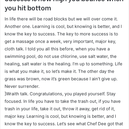
you hit bottom
In life there will be road blocks but we will over come it.
Another one. Learning is cool, but knowing is better, and I
know the key to success. The key to more success is to
get a massage once a week, very important, major key,
cloth talk. I told you all this before, when you have a
swimming pool, do not use chlorine, use salt water, the
healing, salt water is the healing. I’m up to something. Life
is what you make it, so let’s make it. The other day the
grass was brown, now it’s green because I ain’t give up.
Never surrender.
]Wraith talk. Congratulations, you played yourself. Stay
focused. In life you have to take the trash out, if you have
trash in your life, take it out, throw it away, get rid of it,
major key. Learning is cool, but knowing is better, and I
know the key to success. Let’s see what Chef Dee got that