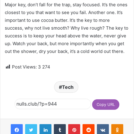
Major key, don’t fall for the trap, stay focused. It’s the ones
closest to you that want to see you fail. Another one. It’s
important to use cocoa butter. It’s the key to more
success, why not live smooth? Why live rough? The key to
success is to keep your head above the water, never give
up. Watch your back, but more importantly when you get
out the shower, dry your back, it’s a cold world out there.
Post Views:
3 274
Tech
Copy URL
Facebook
Twitter
LinkedIn
Tumblr
Pinterest
Reddit
VKontakte
Odnoklassniki