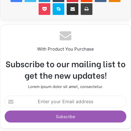
Pocket
Skype
Share via Email
Print
With Product You Purchase
Subscribe to our mailing list to
get the new updates!
Lorem ipsum dolor sit amet, consectetur.
E
n
t
e
r
y