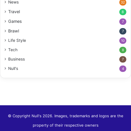
News
32
Travel
8
Games
7
Brawl
7
Life Style
10
Tech
8
Business
7
Null's
4
© Copyright Null's 2026. Images, trademarks and logos are the
property of their respective owners