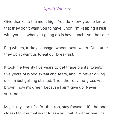
Oprah Winfrey
Give thanks to the most high. You do know, you do know
that they don’t want you to have lunch. I’m keeping it real
with you, so what you going do is have lunch. Another one.
Egg whites, turkey sausage, wheat toast, water. Of course
they don’t want us to eat our breakfast.
It took me twenty five years to get these plants, twenty
five years of blood sweat and tears, and I’m never giving
up, I’m just getting started. The other day the grass was
brown, now it’s green because I ain’t give up. Never
surrender.
Major key, don’t fall for the trap, stay focused. It’s the ones
closest to you that want to see you fail. Another one. It’s