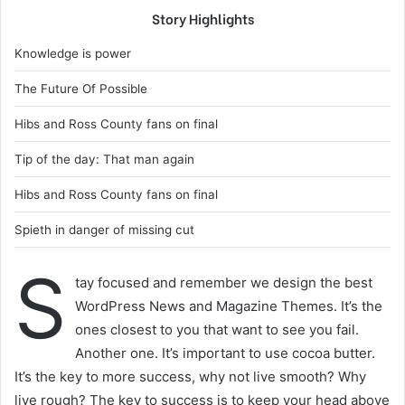
Story Highlights
Knowledge is power
The Future Of Possible
Hibs and Ross County fans on final
Tip of the day: That man again
Hibs and Ross County fans on final
Spieth in danger of missing cut
S
tay focused and remember we design the best
WordPress News and Magazine Themes. It’s the
ones closest to you that want to see you fail.
Another one. It’s important to use cocoa butter.
It’s the key to more success, why not live smooth? Why
live rough? The key to success is to keep your head above