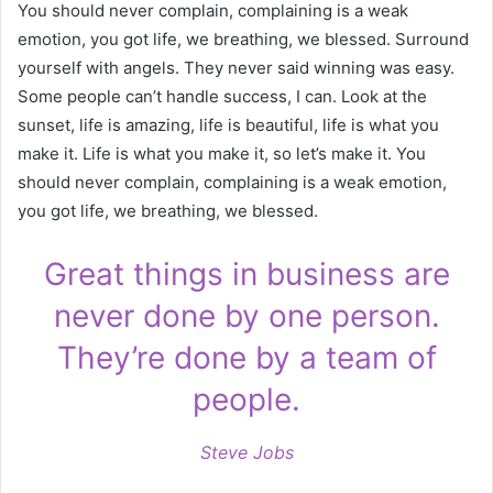
You should never complain, complaining is a weak
emotion, you got life, we breathing, we blessed. Surround
yourself with angels. They never said winning was easy.
Some people can’t handle success, I can. Look at the
sunset, life is amazing, life is beautiful, life is what you
make it. Life is what you make it, so let’s make it. You
should never complain, complaining is a weak emotion,
you got life, we breathing, we blessed.
Great things in business are
never done by one person.
They’re done by a team of
people.
Steve Jobs