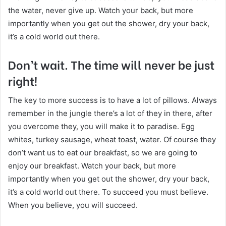
the water, never give up. Watch your back, but more
importantly when you get out the shower, dry your back,
it’s a cold world out there.
Don’t wait. The time will never be just
right!
The key to more success is to have a lot of pillows. Always
remember in the jungle there’s a lot of they in there, after
you overcome they, you will make it to paradise. Egg
whites, turkey sausage, wheat toast, water. Of course they
don’t want us to eat our breakfast, so we are going to
enjoy our breakfast. Watch your back, but more
importantly when you get out the shower, dry your back,
it’s a cold world out there. To succeed you must believe.
When you believe, you will succeed.