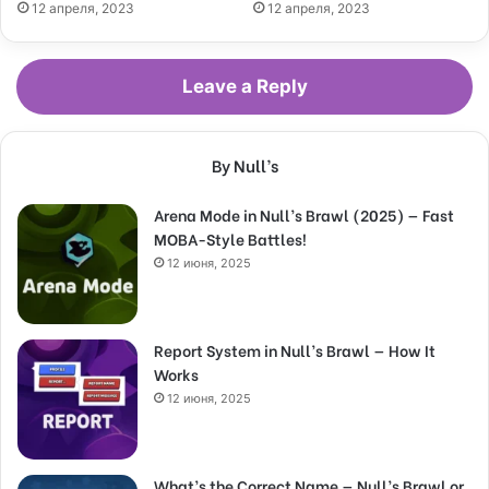
12 апреля, 2023
12 апреля, 2023
Leave a Reply
By Null’s
Arena Mode in Null’s Brawl (2025) — Fast
MOBA-Style Battles!
12 июня, 2025
Report System in Null’s Brawl — How It
Works
12 июня, 2025
What’s the Correct Name — Null’s Brawl or