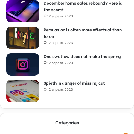
December home sales rebound? Here is
the secret
12 апреля, 2023
Persuasion is often more effectual than
force
12 апреля, 2023
One swallow does not make the spring
12 апреля, 2023
Spieth in danger of missing cut
12 апреля, 2023
Categories