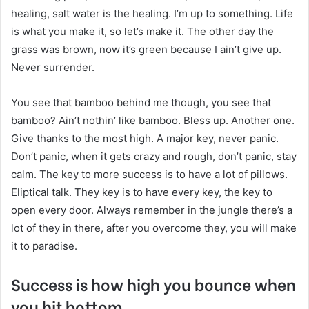
healing, salt water is the healing. I’m up to something. Life
is what you make it, so let’s make it. The other day the
grass was brown, now it’s green because I ain’t give up.
Never surrender.
You see that bamboo behind me though, you see that
bamboo? Ain’t nothin’ like bamboo. Bless up. Another one.
Give thanks to the most high. A major key, never panic.
Don’t panic, when it gets crazy and rough, don’t panic, stay
calm. The key to more success is to have a lot of pillows.
Eliptical talk. They key is to have every key, the key to
open every door. Always remember in the jungle there’s a
lot of they in there, after you overcome they, you will make
it to paradise.
Success is how high you bounce when
you hit bottom