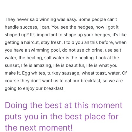
They never said winning was easy. Some people can’t
handle success, I can. You see the hedges, how I got it
shaped up? It’s important to shape up your hedges, it’s like
getting a haircut, stay fresh. I told you all this before, when
you have a swimming pool, do not use chlorine, use salt
water, the healing, salt water is the healing. Look at the
sunset, life is amazing, life is beautiful, life is what you
make it. Egg whites, turkey sausage, wheat toast, water. Of
course they don’t want us to eat our breakfast, so we are
going to enjoy our breakfast.
Doing the best at this moment
puts you in the best place for
the next moment!