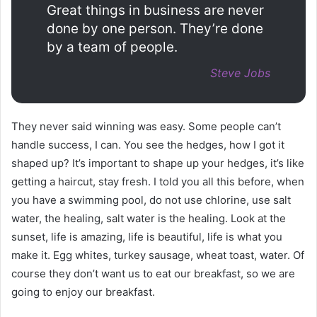
Great things in business are never
done by one person. They’re done
by a team of people.
Steve Jobs
They never said winning was easy. Some people can’t
handle success, I can. You see the hedges, how I got it
shaped up? It’s important to shape up your hedges, it’s like
getting a haircut, stay fresh. I told you all this before, when
you have a swimming pool, do not use chlorine, use salt
water, the healing, salt water is the healing. Look at the
sunset, life is amazing, life is beautiful, life is what you
make it. Egg whites, turkey sausage, wheat toast, water. Of
course they don’t want us to eat our breakfast, so we are
going to enjoy our breakfast.