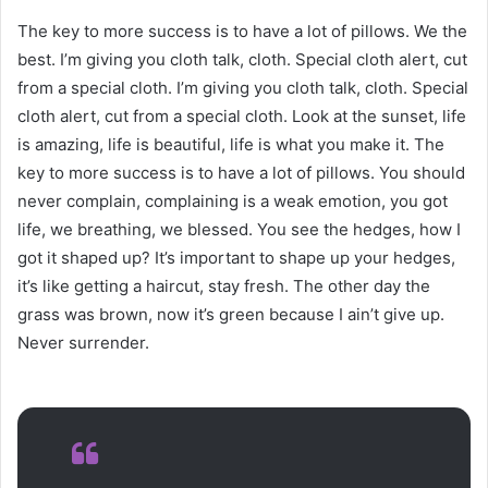
The key to more success is to have a lot of pillows. We the
best. I’m giving you cloth talk, cloth. Special cloth alert, cut
from a special cloth. I’m giving you cloth talk, cloth. Special
cloth alert, cut from a special cloth. Look at the sunset, life
is amazing, life is beautiful, life is what you make it. The
key to more success is to have a lot of pillows. You should
never complain, complaining is a weak emotion, you got
life, we breathing, we blessed. You see the hedges, how I
got it shaped up? It’s important to shape up your hedges,
it’s like getting a haircut, stay fresh. The other day the
grass was brown, now it’s green because I ain’t give up.
Never surrender.