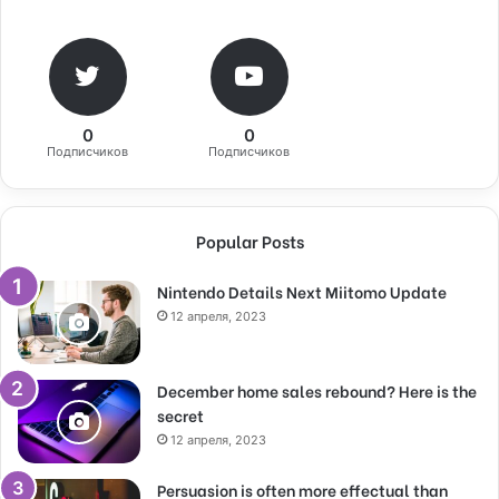
0
0
Подписчиков
Подписчиков
Popular Posts
Nintendo Details Next Miitomo Update
12 апреля, 2023
December home sales rebound? Here is the
secret
12 апреля, 2023
Persuasion is often more effectual than