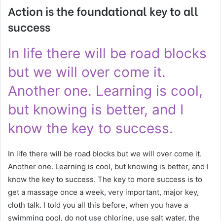
Action is the foundational key to all
success
In life there will be road blocks
but we will over come it.
Another one. Learning is cool,
but knowing is better, and I
know the key to success.
In life there will be road blocks but we will over come it.
Another one. Learning is cool, but knowing is better, and I
know the key to success. The key to more success is to
get a massage once a week, very important, major key,
cloth talk. I told you all this before, when you have a
swimming pool, do not use chlorine, use salt water, the