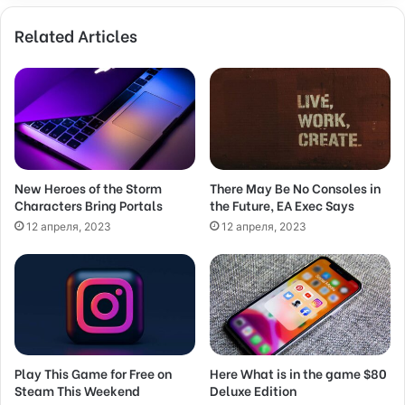
o
Related Articles
u
r
E
m
a
i
l
a
d
New Heroes of the Storm
There May Be No Consoles in
Characters Bring Portals
the Future, EA Exec Says
d
r
12 апреля, 2023
12 апреля, 2023
e
s
s
Play This Game for Free on
Here What is in the game $80
Steam This Weekend
Deluxe Edition