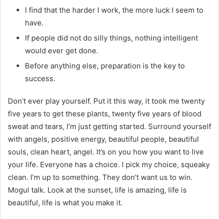
I find that the harder I work, the more luck I seem to
have.
If people did not do silly things, nothing intelligent
would ever get done.
Before anything else, preparation is the key to
success.
Don’t ever play yourself. Put it this way, it took me twenty
five years to get these plants, twenty five years of blood
sweat and tears, I’m just getting started. Surround yourself
with angels, positive energy, beautiful people, beautiful
souls, clean heart, angel. It’s on you how you want to live
your life. Everyone has a choice. I pick my choice, squeaky
clean. I’m up to something. They don’t want us to win.
Mogul talk. Look at the sunset, life is amazing, life is
beautiful, life is what you make it.