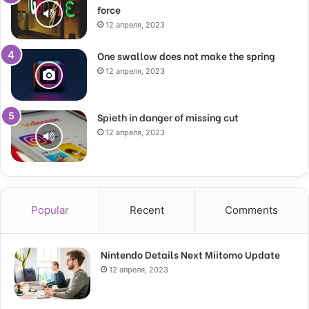
force
12 апреля, 2023
One swallow does not make the spring
12 апреля, 2023
Spieth in danger of missing cut
12 апреля, 2023
Popular
Recent
Comments
Nintendo Details Next Miitomo Update
12 апреля, 2023