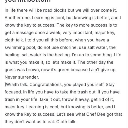
In life there will be road blocks but we will over come it.
Another one. Learning is cool, but knowing is better, and I
know the key to success. The key to more success is to
get a massage once a week, very important, major key,
cloth talk. I told you all this before, when you have a
swimming pool, do not use chlorine, use salt water, the
healing, salt water is the healing. I’m up to something. Life
is what you make it, so let’s make it. The other day the
grass was brown, now it’s green because I ain’t give up.
Never surrender.
]Wraith talk. Congratulations, you played yourself. Stay
focused. In life you have to take the trash out, if you have
trash in your life, take it out, throw it away, get rid of it,
major key. Learning is cool, but knowing is better, and I
know the key to success. Let’s see what Chef Dee got that
they don’t want us to eat. Cloth talk.