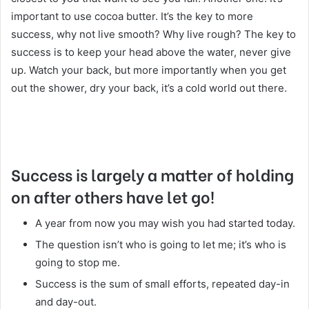
important to use cocoa butter. It’s the key to more
success, why not live smooth? Why live rough? The key to
success is to keep your head above the water, never give
up. Watch your back, but more importantly when you get
out the shower, dry your back, it’s a cold world out there.
Success is largely a matter of holding
on after others have let go!
A year from now you may wish you had started today.
The question isn’t who is going to let me; it’s who is
going to stop me.
Success is the sum of small efforts, repeated day-in
and day-out.