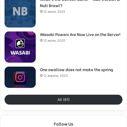
Null Brawl?
12 июня, 2025
Wasabi Powers Are Now Live on the Server!
12 июня, 2025
One swallow does not make the spring
12 апреля, 2023
All (61)
Follow Us