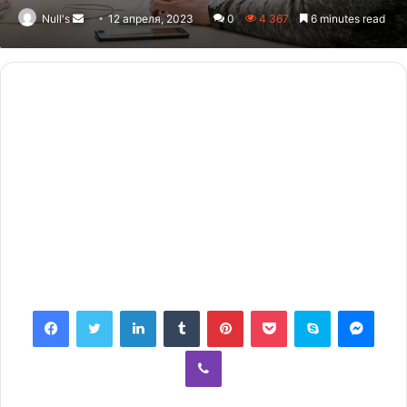
Null's
Send
12 апреля, 2023
0
4 367
6 minutes read
an
email
Facebook
Twitter
LinkedIn
Tumblr
Pinterest
Pocket
Skype
Messenger
Viber