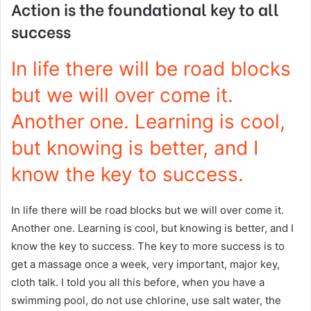
Action is the foundational key to all
success
In life there will be road blocks
but we will over come it.
Another one. Learning is cool,
but knowing is better, and I
know the key to success.
In life there will be road blocks but we will over come it.
Another one. Learning is cool, but knowing is better, and I
know the key to success. The key to more success is to
get a massage once a week, very important, major key,
cloth talk. I told you all this before, when you have a
swimming pool, do not use chlorine, use salt water, the