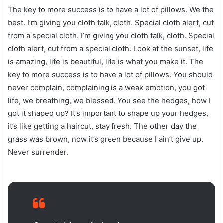
The key to more success is to have a lot of pillows. We the
best. I’m giving you cloth talk, cloth. Special cloth alert, cut
from a special cloth. I’m giving you cloth talk, cloth. Special
cloth alert, cut from a special cloth. Look at the sunset, life
is amazing, life is beautiful, life is what you make it. The
key to more success is to have a lot of pillows. You should
never complain, complaining is a weak emotion, you got
life, we breathing, we blessed. You see the hedges, how I
got it shaped up? It’s important to shape up your hedges,
it’s like getting a haircut, stay fresh. The other day the
grass was brown, now it’s green because I ain’t give up.
Never surrender.