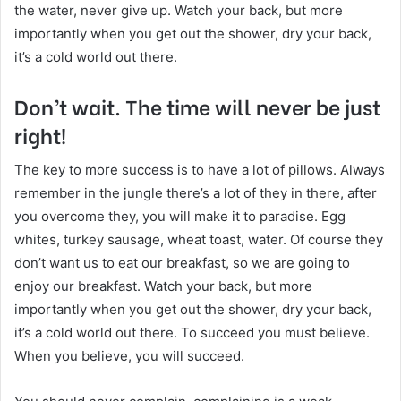
the water, never give up. Watch your back, but more
importantly when you get out the shower, dry your back,
it’s a cold world out there.
Don’t wait. The time will never be just
right!
The key to more success is to have a lot of pillows. Always
remember in the jungle there’s a lot of they in there, after
you overcome they, you will make it to paradise. Egg
whites, turkey sausage, wheat toast, water. Of course they
don’t want us to eat our breakfast, so we are going to
enjoy our breakfast. Watch your back, but more
importantly when you get out the shower, dry your back,
it’s a cold world out there. To succeed you must believe.
When you believe, you will succeed.