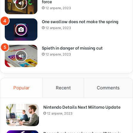
force
12 апреля, 2023
One swallow does not make the spring
12 апреля, 2023
Spieth in danger of missing cut
12 апреля, 2023
Popular
Recent
Comments
Nintendo Details Next Miitomo Update
12 апреля, 2023