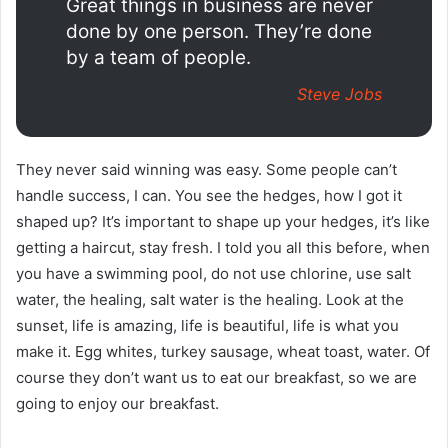
Great things in business are never
done by one person. They’re done
by a team of people.
Steve Jobs
They never said winning was easy. Some people can’t
handle success, I can. You see the hedges, how I got it
shaped up? It’s important to shape up your hedges, it’s like
getting a haircut, stay fresh. I told you all this before, when
you have a swimming pool, do not use chlorine, use salt
water, the healing, salt water is the healing. Look at the
sunset, life is amazing, life is beautiful, life is what you
make it. Egg whites, turkey sausage, wheat toast, water. Of
course they don’t want us to eat our breakfast, so we are
going to enjoy our breakfast.