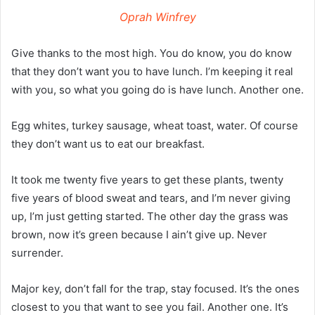
Oprah Winfrey
Give thanks to the most high. You do know, you do know
that they don’t want you to have lunch. I’m keeping it real
with you, so what you going do is have lunch. Another one.
Egg whites, turkey sausage, wheat toast, water. Of course
they don’t want us to eat our breakfast.
It took me twenty five years to get these plants, twenty
five years of blood sweat and tears, and I’m never giving
up, I’m just getting started. The other day the grass was
brown, now it’s green because I ain’t give up. Never
surrender.
Major key, don’t fall for the trap, stay focused. It’s the ones
closest to you that want to see you fail. Another one. It’s