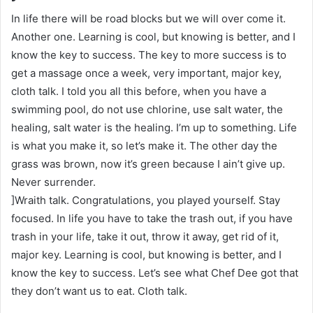
In life there will be road blocks but we will over come it.
Another one. Learning is cool, but knowing is better, and I
know the key to success. The key to more success is to
get a massage once a week, very important, major key,
cloth talk. I told you all this before, when you have a
swimming pool, do not use chlorine, use salt water, the
healing, salt water is the healing. I’m up to something. Life
is what you make it, so let’s make it. The other day the
grass was brown, now it’s green because I ain’t give up.
Never surrender.
]Wraith talk. Congratulations, you played yourself. Stay
focused. In life you have to take the trash out, if you have
trash in your life, take it out, throw it away, get rid of it,
major key. Learning is cool, but knowing is better, and I
know the key to success. Let’s see what Chef Dee got that
they don’t want us to eat. Cloth talk.