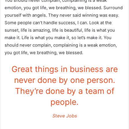
You should never complain, complaining is a weak
emotion, you got life, we breathing, we blessed. Surround
yourself with angels. They never said winning was easy.
Some people can’t handle success, I can. Look at the
sunset, life is amazing, life is beautiful, life is what you
make it. Life is what you make it, so let’s make it. You
should never complain, complaining is a weak emotion,
you got life, we breathing, we blessed.
Great things in business are
never done by one person.
They’re done by a team of
people.
Steve Jobs