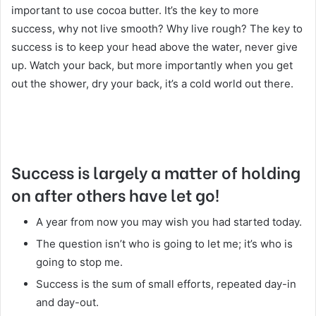
important to use cocoa butter. It’s the key to more
success, why not live smooth? Why live rough? The key to
success is to keep your head above the water, never give
up. Watch your back, but more importantly when you get
out the shower, dry your back, it’s a cold world out there.
Success is largely a matter of holding
on after others have let go!
A year from now you may wish you had started today.
The question isn’t who is going to let me; it’s who is
going to stop me.
Success is the sum of small efforts, repeated day-in
and day-out.