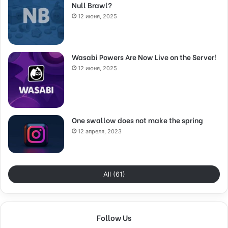
Null Brawl?
12 июня, 2025
Wasabi Powers Are Now Live on the Server!
12 июня, 2025
One swallow does not make the spring
12 апреля, 2023
All (61)
Follow Us