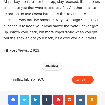
Major key, don’t fall for the trap, stay focused. It’s the ones
closest to you that want to see you fail. Another one. It’s
important to use cocoa butter. It’s the key to more
success, why not live smooth? Why live rough? The key to
success is to keep your head above the water, never give
up. Watch your back, but more importantly when you get
out the shower, dry your back, it’s a cold world out there.
Post Views:
2 923
Guide
Copy URL
Facebook
Twitter
LinkedIn
Tumblr
Pinterest
Reddit
VKontakte
Odnoklassniki