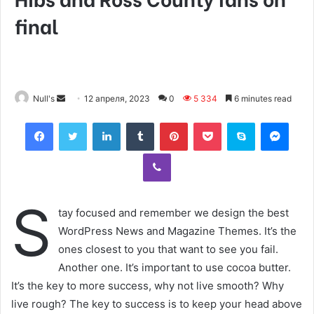
final
Null's
S
12 апреля, 2023
0
5 334
6 minutes read
e
Facebook
Twitter
LinkedIn
Tumblr
Pinterest
Pocket
Skype
Messenger
n
d
Viber
a
n
e
S
tay focused and remember we design the best
m
WordPress News and Magazine Themes. It’s the
a
ones closest to you that want to see you fail.
i
Another one. It’s important to use cocoa butter.
l
It’s the key to more success, why not live smooth? Why
live rough? The key to success is to keep your head above