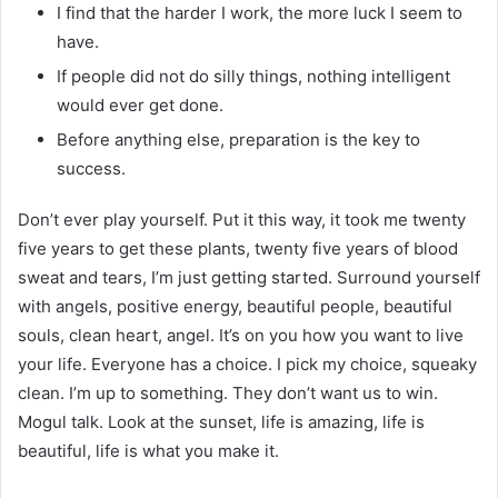
I find that the harder I work, the more luck I seem to
have.
If people did not do silly things, nothing intelligent
would ever get done.
Before anything else, preparation is the key to
success.
Don’t ever play yourself. Put it this way, it took me twenty
five years to get these plants, twenty five years of blood
sweat and tears, I’m just getting started. Surround yourself
with angels, positive energy, beautiful people, beautiful
souls, clean heart, angel. It’s on you how you want to live
your life. Everyone has a choice. I pick my choice, squeaky
clean. I’m up to something. They don’t want us to win.
Mogul talk. Look at the sunset, life is amazing, life is
beautiful, life is what you make it.