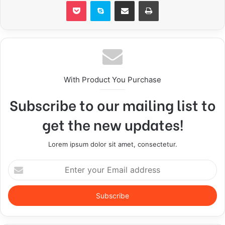
Pocket
Skype
Share via Email
Print
With Product You Purchase
Subscribe to our mailing list to
get the new updates!
Lorem ipsum dolor sit amet, consectetur.
E
n
t
e
r
y