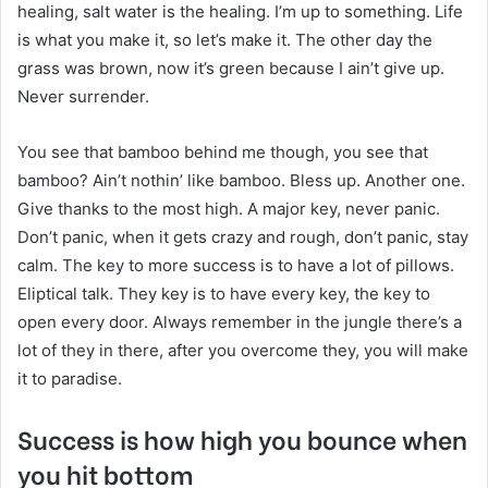
healing, salt water is the healing. I’m up to something. Life
is what you make it, so let’s make it. The other day the
grass was brown, now it’s green because I ain’t give up.
Never surrender.
You see that bamboo behind me though, you see that
bamboo? Ain’t nothin’ like bamboo. Bless up. Another one.
Give thanks to the most high. A major key, never panic.
Don’t panic, when it gets crazy and rough, don’t panic, stay
calm. The key to more success is to have a lot of pillows.
Eliptical talk. They key is to have every key, the key to
open every door. Always remember in the jungle there’s a
lot of they in there, after you overcome they, you will make
it to paradise.
Success is how high you bounce when
you hit bottom