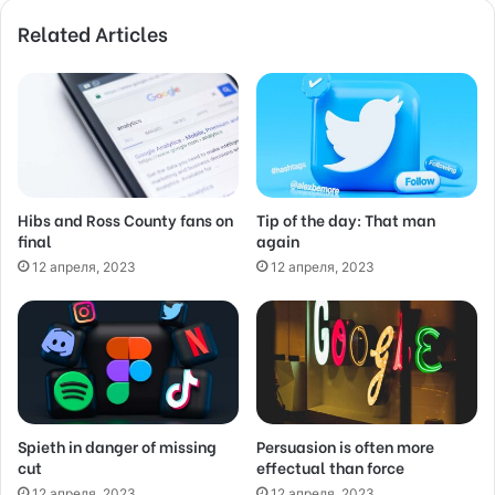
o
Related Articles
u
r
E
m
a
i
l
a
d
Hibs and Ross County fans on
Tip of the day: That man
final
again
d
r
12 апреля, 2023
12 апреля, 2023
e
s
s
Spieth in danger of missing
Persuasion is often more
cut
effectual than force
12 апреля, 2023
12 апреля, 2023