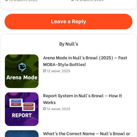
Leave a Reply
By Null’s
Arena Mode in Null’s Brawl (2025) — Fast
MOBA-Style Battles!
12 июня, 2025
Report System in Null’s Brawl — How It
Works
12 июня, 2025
What’s the Correct Name — Null’s Brawl or