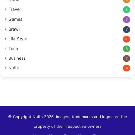
Travel
8
Games
7
Brawl
7
Life Style
10
Tech
8
Business
7
Null's
4
© Copyright Null's 2026. Images, trademarks and logos are the
property of their respective owners