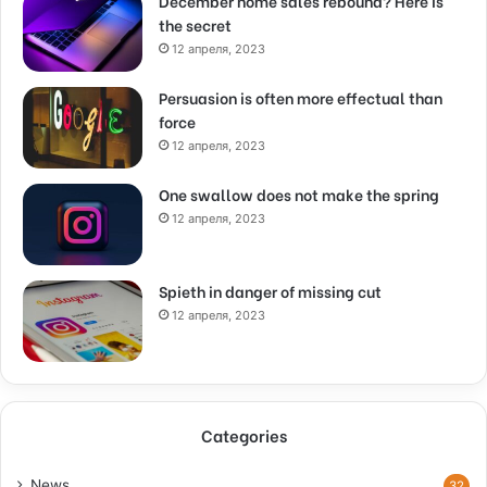
December home sales rebound? Here is
the secret
12 апреля, 2023
Persuasion is often more effectual than
force
12 апреля, 2023
One swallow does not make the spring
12 апреля, 2023
Spieth in danger of missing cut
12 апреля, 2023
Categories
News
32