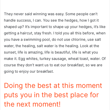
They never said winning was easy. Some people can’t
handle success, I can. You see the hedges, how I got it
shaped up? It’s important to shape up your hedges, it’s like
getting a haircut, stay fresh. I told you all this before, when
you have a swimming pool, do not use chlorine, use salt
water, the healing, salt water is the healing. Look at the
sunset, life is amazing, life is beautiful, life is what you
make it. Egg whites, turkey sausage, wheat toast, water. Of
course they don’t want us to eat our breakfast, so we are
going to enjoy our breakfast.
Doing the best at this moment
puts you in the best place for
the next moment!