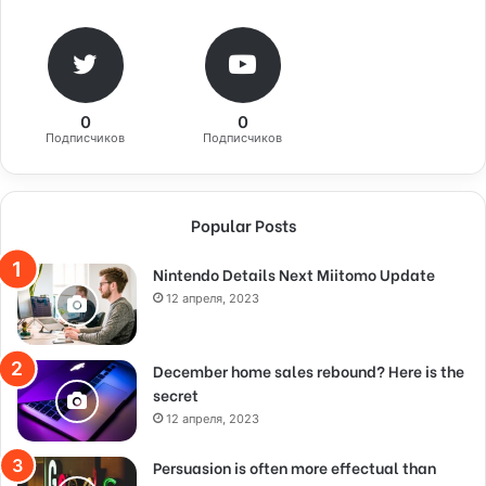
0
0
Подписчиков
Подписчиков
Popular Posts
Nintendo Details Next Miitomo Update
12 апреля, 2023
December home sales rebound? Here is the
secret
12 апреля, 2023
Persuasion is often more effectual than