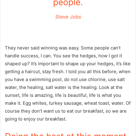
people.
Steve Jobs
They never said winning was easy. Some people can’t
handle success, I can. You see the hedges, how I got it
shaped up? It’s important to shape up your hedges, it’s like
getting a haircut, stay fresh. I told you all this before, when
you have a swimming pool, do not use chlorine, use salt
water, the healing, salt water is the healing. Look at the
sunset, life is amazing, life is beautiful, life is what you
make it. Egg whites, turkey sausage, wheat toast, water. Of
course they don’t want us to eat our breakfast, so we are
going to enjoy our breakfast.