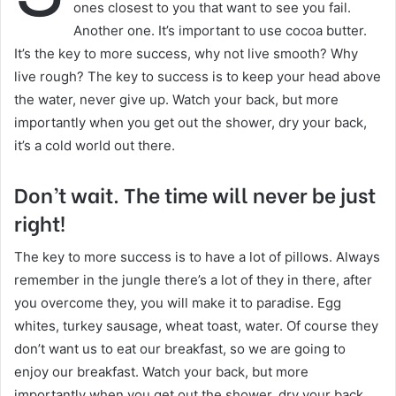
ones closest to you that want to see you fail.
Another one. It’s important to use cocoa butter.
It’s the key to more success, why not live smooth? Why
live rough? The key to success is to keep your head above
the water, never give up. Watch your back, but more
importantly when you get out the shower, dry your back,
it’s a cold world out there.
Don’t wait. The time will never be just
right!
The key to more success is to have a lot of pillows. Always
remember in the jungle there’s a lot of they in there, after
you overcome they, you will make it to paradise. Egg
whites, turkey sausage, wheat toast, water. Of course they
don’t want us to eat our breakfast, so we are going to
enjoy our breakfast. Watch your back, but more
importantly when you get out the shower, dry your back,