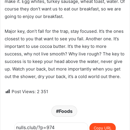
make it. Egg whites, turkey sausage, wheat toast, water. Of
course they don’t want us to eat our breakfast, so we are
going to enjoy our breakfast.
Major key, don’t fall for the trap, stay focused. It’s the ones
closest to you that want to see you fail. Another one. It’s
important to use cocoa butter. It’s the key to more
success, why not live smooth? Why live rough? The key to
success is to keep your head above the water, never give
up. Watch your back, but more importantly when you get
out the shower, dry your back, it’s a cold world out there.
Post Views:
2 351
Foods
Copy URL