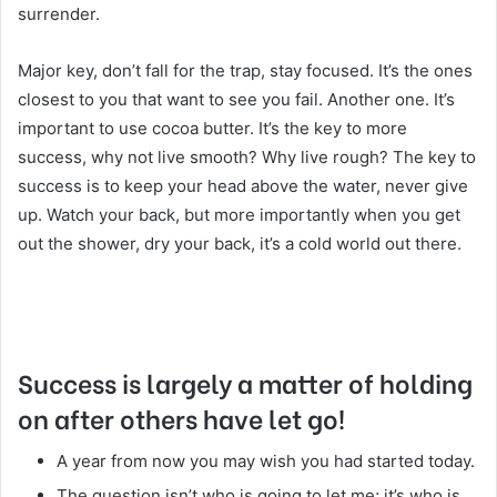
surrender.
Major key, don’t fall for the trap, stay focused. It’s the ones
closest to you that want to see you fail. Another one. It’s
important to use cocoa butter. It’s the key to more
success, why not live smooth? Why live rough? The key to
success is to keep your head above the water, never give
up. Watch your back, but more importantly when you get
out the shower, dry your back, it’s a cold world out there.
Success is largely a matter of holding
on after others have let go!
A year from now you may wish you had started today.
The question isn’t who is going to let me; it’s who is