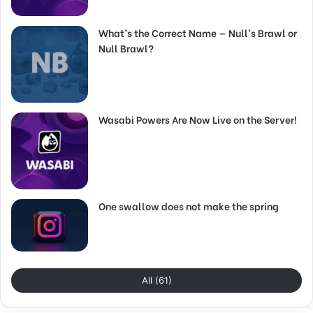
What’s the Correct Name — Null’s Brawl or
Null Brawl?
Wasabi Powers Are Now Live on the Server!
One swallow does not make the spring
All (61)