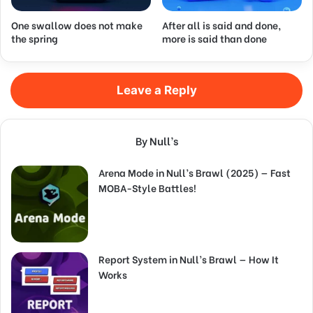
One swallow does not make
After all is said and done,
the spring
more is said than done
Leave a Reply
By Null’s
Arena Mode in Null’s Brawl (2025) — Fast
MOBA-Style Battles!
Report System in Null’s Brawl — How It
Works