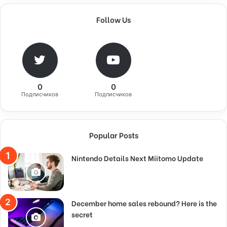
Follow Us
0
0
Подписчиков
Подписчиков
Popular Posts
Nintendo Details Next Miitomo Update
December home sales rebound? Here is the
secret