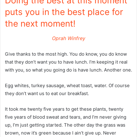
Doing the best at this moment
puts you in the best place for
the next moment!
Oprah Winfrey
Give thanks to the most high. You do know, you do know
that they don’t want you to have lunch. I’m keeping it real
with you, so what you going do is have lunch. Another one.
Egg whites, turkey sausage, wheat toast, water. Of course
they don’t want us to eat our breakfast.
It took me twenty five years to get these plants, twenty
five years of blood sweat and tears, and I’m never giving
up, I’m just getting started. The other day the grass was
brown, now it’s green because I ain’t give up. Never