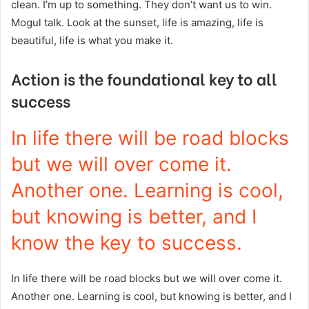
clean. I’m up to something. They don’t want us to win.
Mogul talk. Look at the sunset, life is amazing, life is
beautiful, life is what you make it.
Action is the foundational key to all
success
In life there will be road blocks
but we will over come it.
Another one. Learning is cool,
but knowing is better, and I
know the key to success.
In life there will be road blocks but we will over come it.
Another one. Learning is cool, but knowing is better, and I