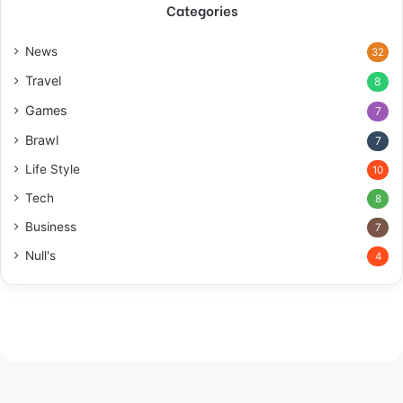
Categories
News
32
Travel
8
Games
7
Brawl
7
Life Style
10
Tech
8
Business
7
Null's
4