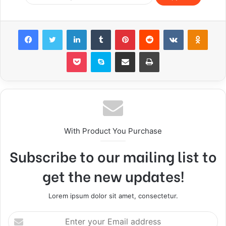
Facebook
Twitter
LinkedIn
Tumblr
Pinterest
Reddit
VKontakte
Odnoklassniki
Pocket
Skype
Share via Email
Print
With Product You Purchase
Subscribe to our mailing list to
get the new updates!
Lorem ipsum dolor sit amet, consectetur.
E