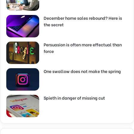
December home sales rebound? Here is
the secret
Persuasion is often more effectual than
force
One swallow does not make the spring
Spieth in danger of missing cut