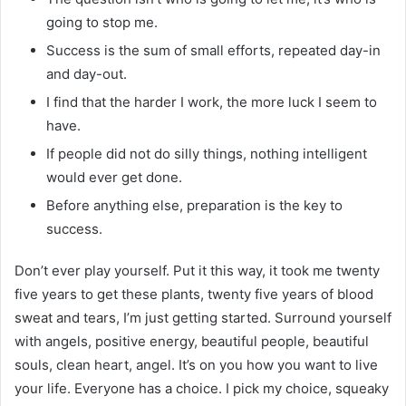
going to stop me.
Success is the sum of small efforts, repeated day-in
and day-out.
I find that the harder I work, the more luck I seem to
have.
If people did not do silly things, nothing intelligent
would ever get done.
Before anything else, preparation is the key to
success.
Don’t ever play yourself. Put it this way, it took me twenty
five years to get these plants, twenty five years of blood
sweat and tears, I’m just getting started. Surround yourself
with angels, positive energy, beautiful people, beautiful
souls, clean heart, angel. It’s on you how you want to live
your life. Everyone has a choice. I pick my choice, squeaky