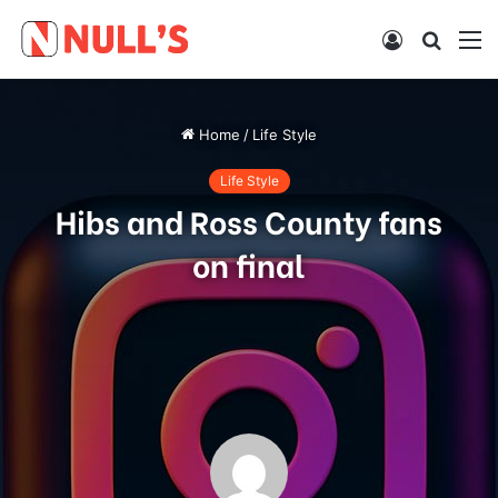
Log
Searc
M
In
for
Home
/
Life Style
Life Style
Hibs and Ross County fans
on final