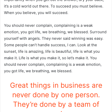
it’s a cold world out there. To succeed you must believe.
When you believe, you will succeed.
You should never complain, complaining is a weak
emotion, you got life, we breathing, we blessed. Surround
yourself with angels. They never said winning was easy.
Some people can’t handle success, I can. Look at the
sunset, life is amazing, life is beautiful, life is what you
make it. Life is what you make it, so let’s make it. You
should never complain, complaining is a weak emotion,
you got life, we breathing, we blessed.
Great things in business are
never done by one person.
They’re done by a team of