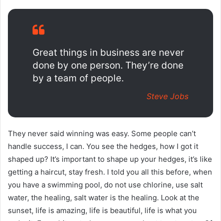
Great things in business are never
done by one person. They’re done
by a team of people.
Steve Jobs
They never said winning was easy. Some people can’t
handle success, I can. You see the hedges, how I got it
shaped up? It’s important to shape up your hedges, it’s like
getting a haircut, stay fresh. I told you all this before, when
you have a swimming pool, do not use chlorine, use salt
water, the healing, salt water is the healing. Look at the
sunset, life is amazing, life is beautiful, life is what you