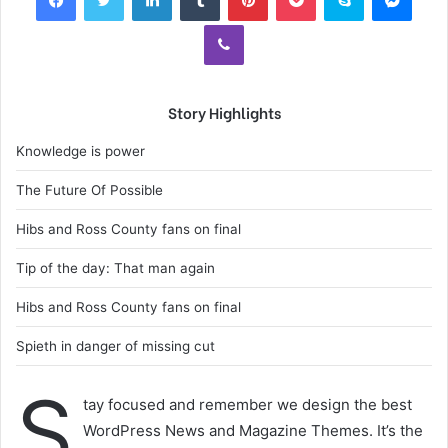
Viber
Story Highlights
Knowledge is power
The Future Of Possible
Hibs and Ross County fans on final
Tip of the day: That man again
Hibs and Ross County fans on final
Spieth in danger of missing cut
S
tay focused and remember we design the best
WordPress News and Magazine Themes. It’s the