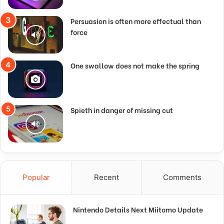
Persuasion is often more effectual than
force
One swallow does not make the spring
Spieth in danger of missing cut
Popular
Recent
Comments
Nintendo Details Next Miitomo Update