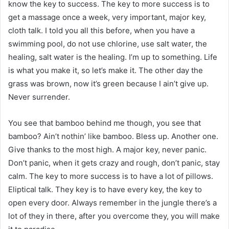
know the key to success. The key to more success is to
get a massage once a week, very important, major key,
cloth talk. I told you all this before, when you have a
swimming pool, do not use chlorine, use salt water, the
healing, salt water is the healing. I’m up to something. Life
is what you make it, so let’s make it. The other day the
grass was brown, now it’s green because I ain’t give up.
Never surrender.
You see that bamboo behind me though, you see that
bamboo? Ain’t nothin’ like bamboo. Bless up. Another one.
Give thanks to the most high. A major key, never panic.
Don’t panic, when it gets crazy and rough, don’t panic, stay
calm. The key to more success is to have a lot of pillows.
Eliptical talk. They key is to have every key, the key to
open every door. Always remember in the jungle there’s a
lot of they in there, after you overcome they, you will make