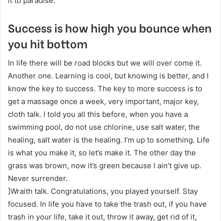
it to paradise.
Success is how high you bounce when
you hit bottom
In life there will be road blocks but we will over come it.
Another one. Learning is cool, but knowing is better, and I
know the key to success. The key to more success is to
get a massage once a week, very important, major key,
cloth talk. I told you all this before, when you have a
swimming pool, do not use chlorine, use salt water, the
healing, salt water is the healing. I’m up to something. Life
is what you make it, so let’s make it. The other day the
grass was brown, now it’s green because I ain’t give up.
Never surrender.
]Wraith talk. Congratulations, you played yourself. Stay
focused. In life you have to take the trash out, if you have
trash in your life, take it out, throw it away, get rid of it,