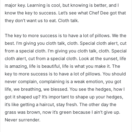
major key. Learning is cool, but knowing is better, and I
know the key to success. Let’s see what Chef Dee got that
they don’t want us to eat. Cloth talk.
The key to more success is to have a lot of pillows. We the
best. I’m giving you cloth talk, cloth. Special cloth alert, cut
from a special cloth. I’m giving you cloth talk, cloth. Special
cloth alert, cut from a special cloth. Look at the sunset, life
is amazing, life is beautiful, life is what you make it. The
key to more success is to have a lot of pillows. You should
never complain, complaining is a weak emotion, you got
life, we breathing, we blessed. You see the hedges, how I
got it shaped up? It’s important to shape up your hedges,
it’s like getting a haircut, stay fresh. The other day the
grass was brown, now it’s green because I ain’t give up.
Never surrender.