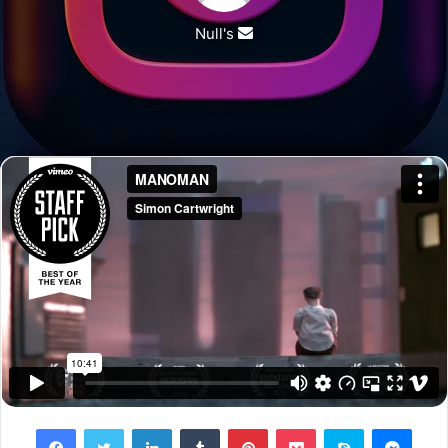
Null's
Send
an
email
Facebook
Twitter
LinkedIn
Tumblr
Pinterest
Pocket
Skype
Messenger