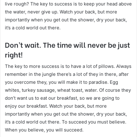
live rough? The key to success is to keep your head above
the water, never give up. Watch your back, but more
importantly when you get out the shower, dry your back,
it’s a cold world out there.
Don’t wait. The time will never be just
right!
The key to more success is to have a lot of pillows. Always
remember in the jungle there’s a lot of they in there, after
you overcome they, you will make it to paradise. Egg
whites, turkey sausage, wheat toast, water. Of course they
don’t want us to eat our breakfast, so we are going to
enjoy our breakfast. Watch your back, but more
importantly when you get out the shower, dry your back,
it’s a cold world out there. To succeed you must believe.
When you believe, you will succeed.