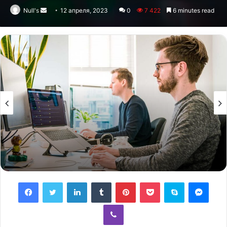
Null's
Send
12 апреля, 2023
0
7 422
6 minutes read
an
email
Facebook
Twitter
LinkedIn
Tumblr
Pinterest
Pocket
Skype
Messenger
Viber