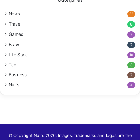
News
32
Travel
8
Games
7
Brawl
7
Life Style
10
Tech
8
Business
7
Null's
4
© Copyright Null's 2026. Images, trademarks and logos are the