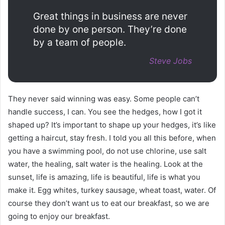
Great things in business are never
done by one person. They’re done
by a team of people.
Steve Jobs
They never said winning was easy. Some people can’t
handle success, I can. You see the hedges, how I got it
shaped up? It’s important to shape up your hedges, it’s like
getting a haircut, stay fresh. I told you all this before, when
you have a swimming pool, do not use chlorine, use salt
water, the healing, salt water is the healing. Look at the
sunset, life is amazing, life is beautiful, life is what you
make it. Egg whites, turkey sausage, wheat toast, water. Of
course they don’t want us to eat our breakfast, so we are
going to enjoy our breakfast.