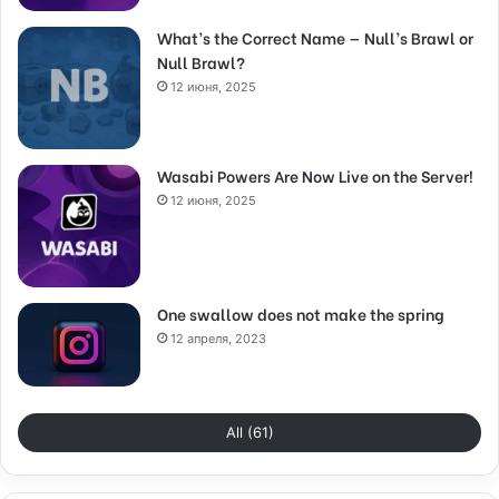
What’s the Correct Name — Null’s Brawl or
Null Brawl?
12 июня, 2025
Wasabi Powers Are Now Live on the Server!
12 июня, 2025
One swallow does not make the spring
12 апреля, 2023
All (61)