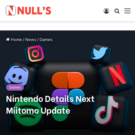
Log
Searc
M
In
for
Home
/
News
/
Games
Games
Nintendo Details Next
Miitomo Update