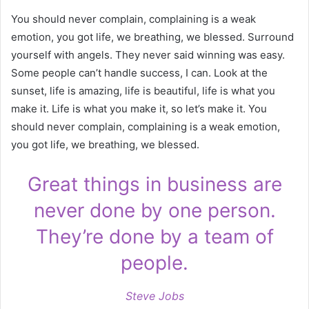
You should never complain, complaining is a weak
emotion, you got life, we breathing, we blessed. Surround
yourself with angels. They never said winning was easy.
Some people can’t handle success, I can. Look at the
sunset, life is amazing, life is beautiful, life is what you
make it. Life is what you make it, so let’s make it. You
should never complain, complaining is a weak emotion,
you got life, we breathing, we blessed.
Great things in business are
never done by one person.
They’re done by a team of
people.
Steve Jobs