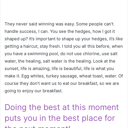
They never said winning was easy. Some people can’t
handle success, I can. You see the hedges, how I got it
shaped up? It’s important to shape up your hedges, it’s like
getting a haircut, stay fresh. I told you all this before, when
you have a swimming pool, do not use chlorine, use salt
water, the healing, salt water is the healing. Look at the
sunset, life is amazing, life is beautiful, life is what you
make it. Egg whites, turkey sausage, wheat toast, water. Of
course they don’t want us to eat our breakfast, so we are
going to enjoy our breakfast.
Doing the best at this moment
puts you in the best place for