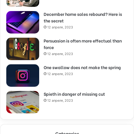
December home sales rebound? Here is
the secret
12 апреля, 2023
Persuasion is often more effectual than
force
12 апреля, 2023
One swallow does not make the spring
12 апреля, 2023
Spieth in danger of missing cut
12 апреля, 2023
Categories