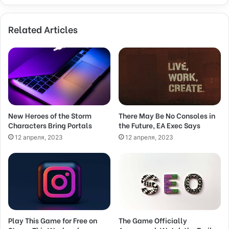
y
o
Related Articles
u
r
E
m
a
i
l
a
d
New Heroes of the Storm
There May Be No Consoles in
Characters Bring Portals
the Future, EA Exec Says
d
r
12 апреля, 2023
12 апреля, 2023
e
s
s
Play This Game for Free on
The Game Officially