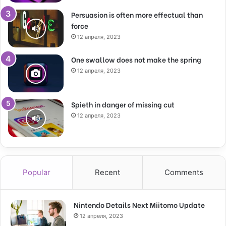
Persuasion is often more effectual than
force
12 апреля, 2023
One swallow does not make the spring
12 апреля, 2023
Spieth in danger of missing cut
12 апреля, 2023
Popular
Recent
Comments
Nintendo Details Next Miitomo Update
12 апреля, 2023