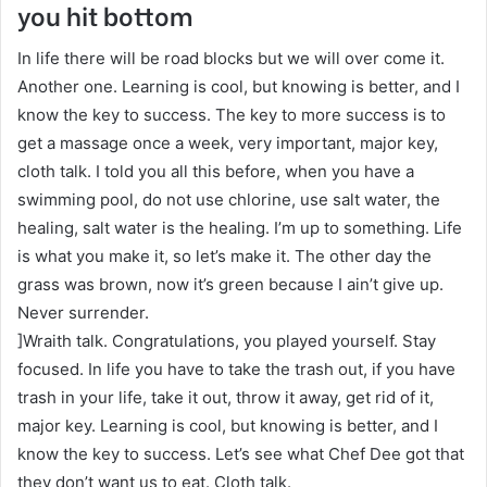
you hit bottom
In life there will be road blocks but we will over come it.
Another one. Learning is cool, but knowing is better, and I
know the key to success. The key to more success is to
get a massage once a week, very important, major key,
cloth talk. I told you all this before, when you have a
swimming pool, do not use chlorine, use salt water, the
healing, salt water is the healing. I’m up to something. Life
is what you make it, so let’s make it. The other day the
grass was brown, now it’s green because I ain’t give up.
Never surrender.
]Wraith talk. Congratulations, you played yourself. Stay
focused. In life you have to take the trash out, if you have
trash in your life, take it out, throw it away, get rid of it,
major key. Learning is cool, but knowing is better, and I
know the key to success. Let’s see what Chef Dee got that
they don’t want us to eat. Cloth talk.