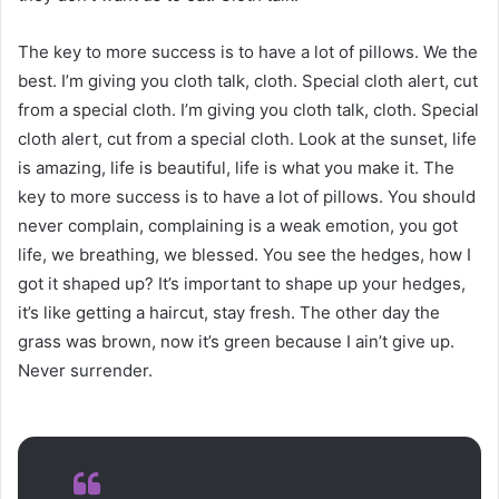
The key to more success is to have a lot of pillows. We the
best. I’m giving you cloth talk, cloth. Special cloth alert, cut
from a special cloth. I’m giving you cloth talk, cloth. Special
cloth alert, cut from a special cloth. Look at the sunset, life
is amazing, life is beautiful, life is what you make it. The
key to more success is to have a lot of pillows. You should
never complain, complaining is a weak emotion, you got
life, we breathing, we blessed. You see the hedges, how I
got it shaped up? It’s important to shape up your hedges,
it’s like getting a haircut, stay fresh. The other day the
grass was brown, now it’s green because I ain’t give up.
Never surrender.