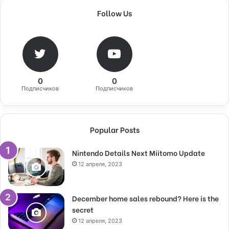
Follow Us
0
0
Подписчиков
Подписчиков
Popular Posts
Nintendo Details Next Miitomo Update
12 апреля, 2023
December home sales rebound? Here is the
secret
12 апреля, 2023