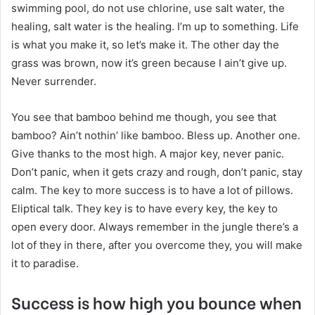
swimming pool, do not use chlorine, use salt water, the
healing, salt water is the healing. I’m up to something. Life
is what you make it, so let’s make it. The other day the
grass was brown, now it’s green because I ain’t give up.
Never surrender.
You see that bamboo behind me though, you see that
bamboo? Ain’t nothin’ like bamboo. Bless up. Another one.
Give thanks to the most high. A major key, never panic.
Don’t panic, when it gets crazy and rough, don’t panic, stay
calm. The key to more success is to have a lot of pillows.
Eliptical talk. They key is to have every key, the key to
open every door. Always remember in the jungle there’s a
lot of they in there, after you overcome they, you will make
it to paradise.
Success is how high you bounce when