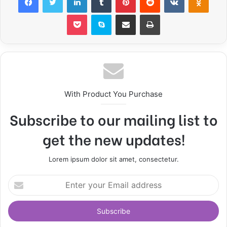
Pocket
Skype
Share via Email
Print
With Product You Purchase
Subscribe to our mailing list to
get the new updates!
Lorem ipsum dolor sit amet, consectetur.
E
n
t
e
r