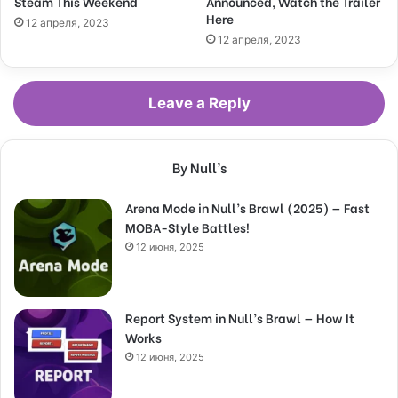
Steam This Weekend
Announced, Watch the Trailer
Here
12 апреля, 2023
12 апреля, 2023
Leave a Reply
By Null’s
Arena Mode in Null’s Brawl (2025) — Fast
MOBA-Style Battles!
12 июня, 2025
Report System in Null’s Brawl — How It
Works
12 июня, 2025