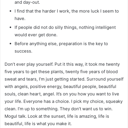
and day-out.
I find that the harder I work, the more luck I seem to
have.
If people did not do silly things, nothing intelligent
would ever get done.
Before anything else, preparation is the key to
success.
Don’t ever play yourself. Put it this way, it took me twenty
five years to get these plants, twenty five years of blood
sweat and tears, I’m just getting started. Surround yourself
with angels, positive energy, beautiful people, beautiful
souls, clean heart, angel. It’s on you how you want to live
your life. Everyone has a choice. I pick my choice, squeaky
clean. I’m up to something. They don’t want us to win.
Mogul talk. Look at the sunset, life is amazing, life is
beautiful, life is what you make it.