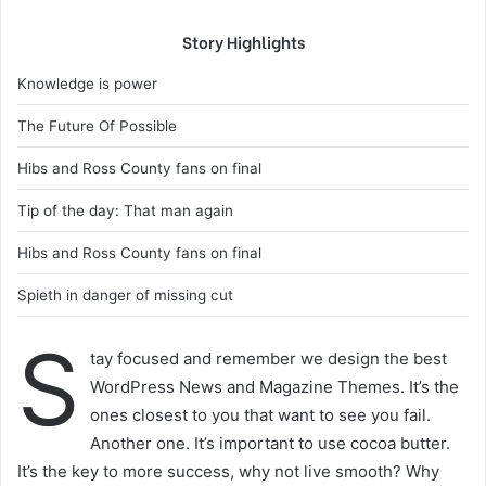
Story Highlights
Knowledge is power
The Future Of Possible
Hibs and Ross County fans on final
Tip of the day: That man again
Hibs and Ross County fans on final
Spieth in danger of missing cut
S
tay focused and remember we design the best
WordPress News and Magazine Themes. It’s the
ones closest to you that want to see you fail.
Another one. It’s important to use cocoa butter.
It’s the key to more success, why not live smooth? Why