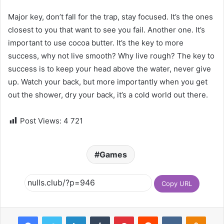
Major key, don’t fall for the trap, stay focused. It’s the ones
closest to you that want to see you fail. Another one. It’s
important to use cocoa butter. It’s the key to more
success, why not live smooth? Why live rough? The key to
success is to keep your head above the water, never give
up. Watch your back, but more importantly when you get
out the shower, dry your back, it’s a cold world out there.
Post Views:
4 721
Games
Copy URL
Facebook
Twitter
LinkedIn
Tumblr
Pinterest
Reddit
VKontakte
Odnoklassniki