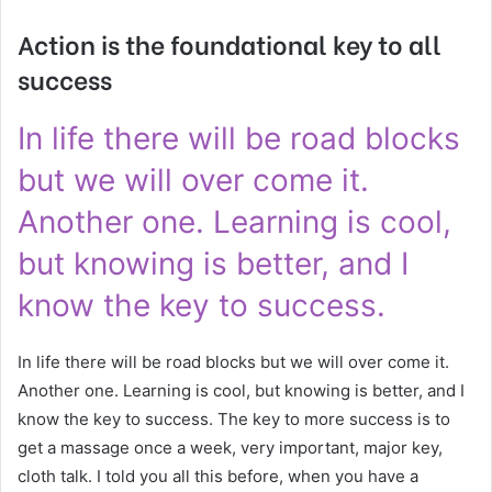
Action is the foundational key to all
success
In life there will be road blocks
but we will over come it.
Another one. Learning is cool,
but knowing is better, and I
know the key to success.
In life there will be road blocks but we will over come it.
Another one. Learning is cool, but knowing is better, and I
know the key to success. The key to more success is to
get a massage once a week, very important, major key,
cloth talk. I told you all this before, when you have a