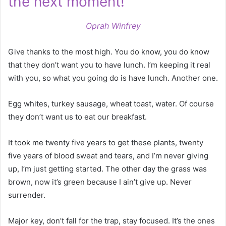
the next moment!
Oprah Winfrey
Give thanks to the most high. You do know, you do know
that they don’t want you to have lunch. I’m keeping it real
with you, so what you going do is have lunch. Another one.
Egg whites, turkey sausage, wheat toast, water. Of course
they don’t want us to eat our breakfast.
It took me twenty five years to get these plants, twenty
five years of blood sweat and tears, and I’m never giving
up, I’m just getting started. The other day the grass was
brown, now it’s green because I ain’t give up. Never
surrender.
Major key, don’t fall for the trap, stay focused. It’s the ones