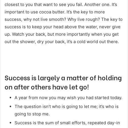
closest to you that want to see you fail. Another one. It’s
important to use cocoa butter. It’s the key to more
success, why not live smooth? Why live rough? The key to
success is to keep your head above the water, never give
up. Watch your back, but more importantly when you get
out the shower, dry your back, it’s a cold world out there.
Success is largely a matter of holding
on after others have let go!
A year from now you may wish you had started today.
The question isn’t who is going to let me; it’s who is
going to stop me.
Success is the sum of small efforts, repeated day-in