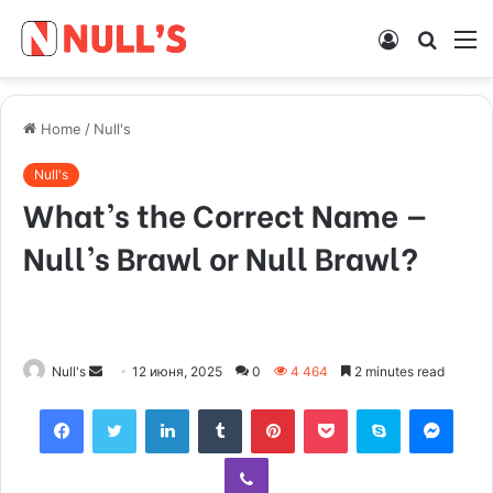
Log
Searc
M
In
for
Home
/
Null's
Null's
What’s the Correct Name —
Null’s Brawl or Null Brawl?
Null's
S
12 июня, 2025
0
4 464
2 minutes read
e
Facebook
Twitter
LinkedIn
Tumblr
Pinterest
Pocket
Skype
Messenger
n
d
Viber
a