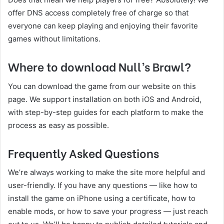
offer DNS access completely free of charge so that
everyone can keep playing and enjoying their favorite
games without limitations.
Where to download Null’s Brawl?
You can download the game from our website on this
page. We support installation on both iOS and Android,
with step-by-step guides for each platform to make the
process as easy as possible.
Frequently Asked Questions
We’re always working to make the site more helpful and
user-friendly. If you have any questions — like how to
install the game on iPhone using a certificate, how to
enable mods, or how to save your progress — just reach