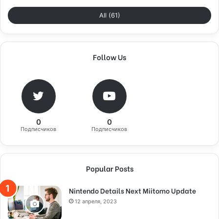
All (61)
Follow Us
0
0
Подписчиков
Подписчиков
Popular Posts
Nintendo Details Next Miitomo Update
12 апреля, 2023