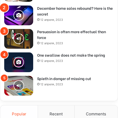
December home sales rebound? Here is the
secret
12 апреля, 2023
Persuasion is often more effectual than
force
12 апреля, 2023
One swallow does not make the spring
12 апреля, 2023
Spieth in danger of missing cut
12 апреля, 2023
Popular
Recent
Comments