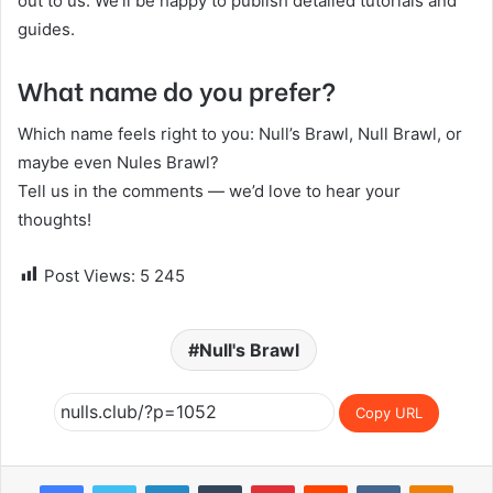
out to us. We’ll be happy to publish detailed tutorials and
guides.
What name do you prefer?
Which name feels right to you: Null’s Brawl, Null Brawl, or
maybe even Nules Brawl?
Tell us in the comments — we’d love to hear your
thoughts!
Post Views:
5 245
Null's Brawl
Copy URL
Facebook
Twitter
LinkedIn
Tumblr
Pinterest
Reddit
VKontakte
Odnoklassniki