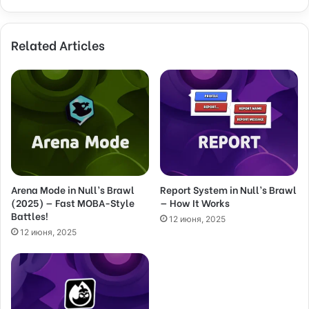
y
o
Related Articles
u
r
E
m
a
i
l
a
d
d
Arena Mode in Null’s Brawl
Report System in Null’s Brawl
r
(2025) — Fast MOBA-Style
— How It Works
e
Battles!
s
12 июня, 2025
s
12 июня, 2025