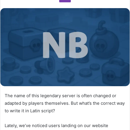
n
e
m
a
i
l
The name of this legendary server is often changed or
adapted by players themselves. But what’s the correct way
to write it in Latin script?
Lately, we’ve noticed users landing on our website