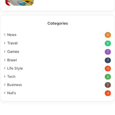
Categories
News
32
Travel
8
Games
7
Brawl
7
Life Style
10
Tech
8
Business
7
Null's
4