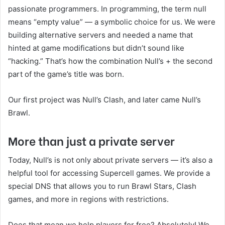
passionate programmers. In programming, the term null
means “empty value” — a symbolic choice for us. We were
building alternative servers and needed a name that
hinted at game modifications but didn’t sound like
“hacking.” That’s how the combination Null’s + the second
part of the game’s title was born.
Our first project was Null’s Clash, and later came Null’s
Brawl.
More than just a private server
Today, Null’s is not only about private servers — it’s also a
helpful tool for accessing Supercell games. We provide a
special DNS that allows you to run Brawl Stars, Clash
games, and more in regions with restrictions.
Does that mean we help players for free? Absolutely! We