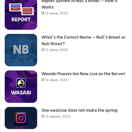
Report System in Null’s Brawl — How It
Works
12 июня, 2025
What’s the Correct Name — Null’s Brawl or
Null Brawl?
12 июня, 2025
Wasabi Powers Are Now Live on the Server!
12 июня, 2025
One swallow does not make the spring
12 апреля, 2023