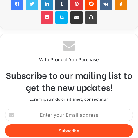
Pocket
Skype
Share via Email
Print
With Product You Purchase
Subscribe to our mailing list to
get the new updates!
Lorem ipsum dolor sit amet, consectetur.
E
n
t
e
r