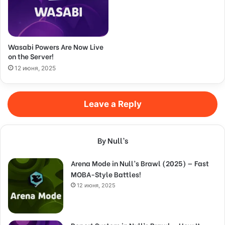
Wasabi Powers Are Now Live
on the Server!
12 июня, 2025
Leave a Reply
By Null’s
Arena Mode in Null’s Brawl (2025) — Fast
MOBA-Style Battles!
12 июня, 2025