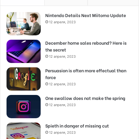
Nintendo Details Next Miitomo Update
12 апреля, 2023
December home sales rebound? Here is
the secret
12 апреля, 2023
Persuasion is often more effectual than
force
12 апреля, 2023
One swallow does not make the spring
12 апреля, 2023
Spieth in danger of missing cut
12 апреля, 2023