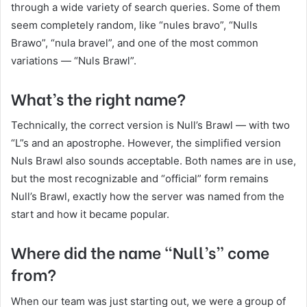
through a wide variety of search queries. Some of them
seem completely random, like “nules bravo”, “Nulls
Brawo”, “nula bravel”, and one of the most common
variations — “Nuls Brawl”.
What’s the right name?
Technically, the correct version is Null’s Brawl — with two
“L”s and an apostrophe. However, the simplified version
Nuls Brawl also sounds acceptable. Both names are in use,
but the most recognizable and “official” form remains
Null’s Brawl, exactly how the server was named from the
start and how it became popular.
Where did the name “Null’s” come
from?
When our team was just starting out, we were a group of