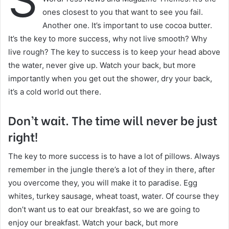
S
a
ones closest to you that want to see you fail.
i
Another one. It’s important to use cocoa butter.
l
It’s the key to more success, why not live smooth? Why
live rough? The key to success is to keep your head above
the water, never give up. Watch your back, but more
importantly when you get out the shower, dry your back,
it’s a cold world out there.
Don’t wait. The time will never be just
right!
The key to more success is to have a lot of pillows. Always
remember in the jungle there’s a lot of they in there, after
you overcome they, you will make it to paradise. Egg
whites, turkey sausage, wheat toast, water. Of course they
don’t want us to eat our breakfast, so we are going to
enjoy our breakfast. Watch your back, but more