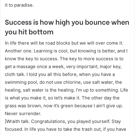
it to paradise.
Success is how high you bounce when
you hit bottom
In life there will be road blocks but we will over come it.
Another one. Learning is cool, but knowing is better, and I
know the key to success. The key to more success is to
get a massage once a week, very important, major key,
cloth talk. I told you all this before, when you have a
swimming pool, do not use chlorine, use salt water, the
healing, salt water is the healing. I’m up to something. Life
is what you make it, so let’s make it. The other day the
grass was brown, now it’s green because I ain’t give up.
Never surrender.
]Wraith talk. Congratulations, you played yourself. Stay
focused. In life you have to take the trash out, if you have