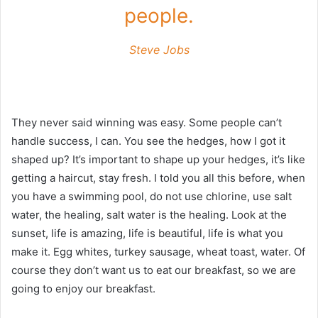
people.
Steve Jobs
They never said winning was easy. Some people can’t
handle success, I can. You see the hedges, how I got it
shaped up? It’s important to shape up your hedges, it’s like
getting a haircut, stay fresh. I told you all this before, when
you have a swimming pool, do not use chlorine, use salt
water, the healing, salt water is the healing. Look at the
sunset, life is amazing, life is beautiful, life is what you
make it. Egg whites, turkey sausage, wheat toast, water. Of
course they don’t want us to eat our breakfast, so we are
going to enjoy our breakfast.