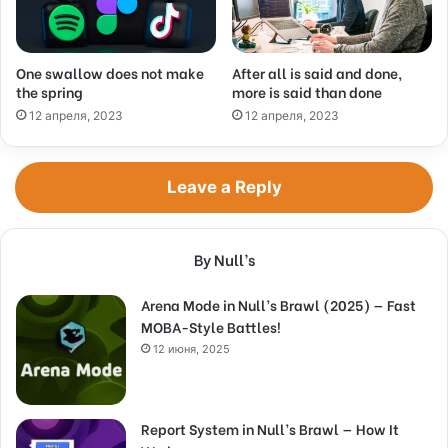
One swallow does not make
After all is said and done,
the spring
more is said than done
12 апреля, 2023
12 апреля, 2023
Leave a Reply
By Null’s
Arena Mode in Null’s Brawl (2025) — Fast
MOBA-Style Battles!
12 июня, 2025
Report System in Null’s Brawl — How It