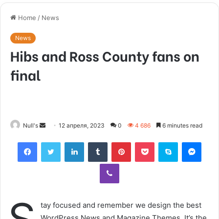
Home
/
News
News
Hibs and Ross County fans on
final
Null's
S
12 апреля, 2023
0
4 686
6 minutes read
e
Facebook
Twitter
LinkedIn
Tumblr
Pinterest
Pocket
Skype
Messenger
n
d
Viber
a
n
e
tay focused and remember we design the best
m
WordPress News and Magazine Themes. It’s the