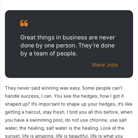
Great things in business are never
done by one person. They’re done
by a team of people.
Steve Jobs
They never said winning was easy. Some people can’t
handle success, I can. You see the hedges, how I got it
shaped up? It’s important to shape up your hedges, it’s like
getting a haircut, stay fresh. I told you all this before, when
you have a swimming pool, do not use chlorine, use salt
water, the healing, salt water is the healing. Look at the
sunset, life is amazing, life is beautiful, life is what you