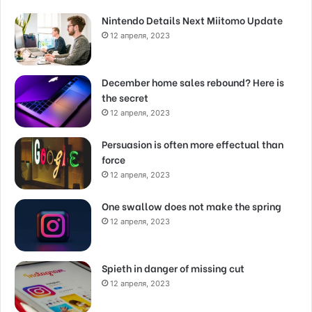
Nintendo Details Next Miitomo Update
12 апреля, 2023
December home sales rebound? Here is
the secret
12 апреля, 2023
Persuasion is often more effectual than
force
12 апреля, 2023
One swallow does not make the spring
12 апреля, 2023
Spieth in danger of missing cut
12 апреля, 2023