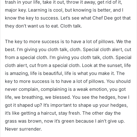
trash in your life, take it out, throw it away, get rid of it,
major key. Learning is cool, but knowing is better, and I
know the key to success. Let’s see what Chef Dee got that
they don’t want us to eat. Cloth talk.
The key to more success is to have a lot of pillows. We the
best. I’m giving you cloth talk, cloth. Special cloth alert, cut
from a special cloth. I’m giving you cloth talk, cloth. Special
cloth alert, cut from a special cloth. Look at the sunset, life
is amazing, life is beautiful, life is what you make it. The
key to more success is to have a lot of pillows. You should
never complain, complaining is a weak emotion, you got
life, we breathing, we blessed. You see the hedges, how I
got it shaped up? It’s important to shape up your hedges,
it’s like getting a haircut, stay fresh. The other day the
grass was brown, now it’s green because I ain’t give up.
Never surrender.