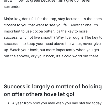
brown, now it’s green because I ain’t give up. Never
surrender.
Major key, don’t fall for the trap, stay focused. It’s the ones
closest to you that want to see you fail. Another one. It’s
important to use cocoa butter. It’s the key to more
success, why not live smooth? Why live rough? The key to
success is to keep your head above the water, never give
up. Watch your back, but more importantly when you get
out the shower, dry your back, it’s a cold world out there.
Success is largely a matter of holding
on after others have let go!
A year from now you may wish you had started today.