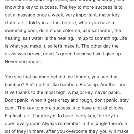
know the key to success. The key to more success is to
get a massage once a week, very important, major key,
cloth talk. I told you all this before, when you have a
swimming pool, do not use chlorine, use salt water, the
healing, salt water is the healing. I’m up to something. Life
is what you make it, so let’s make it. The other day the
grass was brown, now it’s green because I ain’t give up.
Never surrender.
You see that bamboo behind me though, you see that
bamboo? Ain’t nothin’ like bamboo. Bless up. Another one.
Give thanks to the most high. A major key, never panic.
Don’t panic, when it gets crazy and rough, don’t panic, stay
calm. The key to more success is to have a lot of pillows.
Eliptical talk. They key is to have every key, the key to
open every door. Always remember in the jungle there’s a
lot of they in there, after you overcome they, you will make