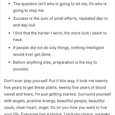
The question isn’t who is going to let me; it’s who is
going to stop me.
Success is the sum of small efforts, repeated day-in
and day-out.
I find that the harder I work, the more luck I seem to
have.
If people did not do silly things, nothing intelligent
would ever get done.
Before anything else, preparation is the key to
success.
Don’t ever play yourself. Put it this way, it took me twenty
five years to get these plants, twenty five years of blood
sweat and tears, I’m just getting started. Surround yourself
with angels, positive energy, beautiful people, beautiful
souls, clean heart, angel. It’s on you how you want to live
your life. Everyone has a choice. I pick my choice, squeaky