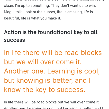
clean. I’m up to something. They don’t want us to win.
Mogul talk. Look at the sunset, life is amazing, life is
beautiful, life is what you make it.
Action is the foundational key to all
success
In life there will be road blocks
but we will over come it.
Another one. Learning is cool,
but knowing is better, and I
know the key to success.
In life there will be road blocks but we will over come it.
Another one. Learning is cool, but knowing is better, and I