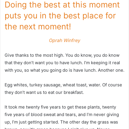
Doing the best at this moment
puts you in the best place for
the next moment!
Oprah Winfrey
Give thanks to the most high. You do know, you do know
that they don’t want you to have lunch. I’m keeping it real
with you, so what you going do is have lunch. Another one.
Egg whites, turkey sausage, wheat toast, water. Of course
they don’t want us to eat our breakfast.
It took me twenty five years to get these plants, twenty
five years of blood sweat and tears, and I’m never giving
up, I’m just getting started. The other day the grass was