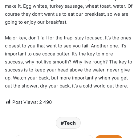
make it. Egg whites, turkey sausage, wheat toast, water. Of
course they don’t want us to eat our breakfast, so we are
going to enjoy our breakfast.
Major key, don’t fall for the trap, stay focused. It’s the ones
closest to you that want to see you fail. Another one. It’s
important to use cocoa butter. It’s the key to more
success, why not live smooth? Why live rough? The key to
success is to keep your head above the water, never give
up. Watch your back, but more importantly when you get
out the shower, dry your back, it’s a cold world out there.
Post Views:
2 490
Tech