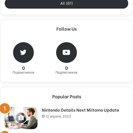
All (61)
Follow Us
0
0
Подписчиков
Подписчиков
Popular Posts
Nintendo Details Next Miitomo Update
12 апреля, 2023