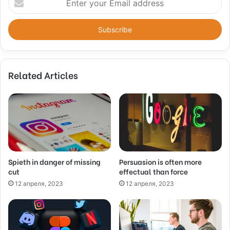
n
t
e
r
y
o
Related Articles
u
r
E
m
a
i
l
a
d
Spieth in danger of missing
Persuasion is often more
cut
effectual than force
d
r
12 апреля, 2023
12 апреля, 2023
e
s
s