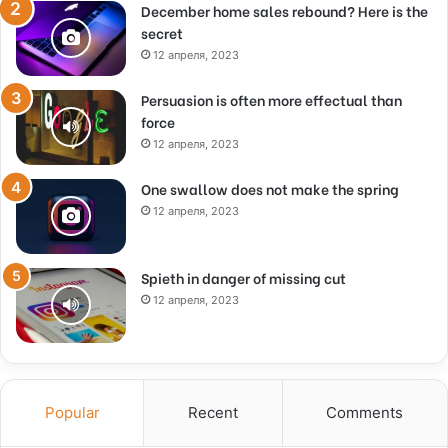
December home sales rebound? Here is the
secret
12 апреля, 2023
Persuasion is often more effectual than
force
12 апреля, 2023
One swallow does not make the spring
12 апреля, 2023
Spieth in danger of missing cut
12 апреля, 2023
Popular
Recent
Comments