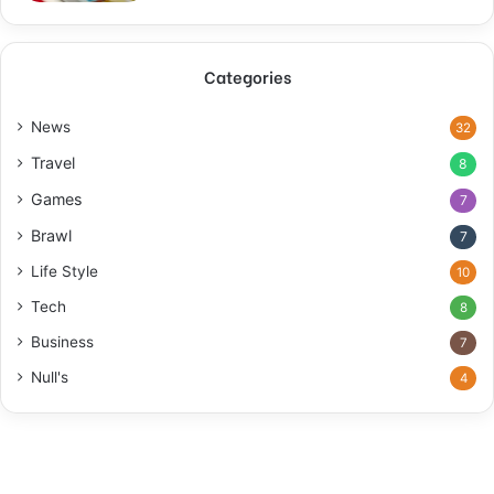
Categories
News
32
Travel
8
Games
7
Brawl
7
Life Style
10
Tech
8
Business
7
Null's
4