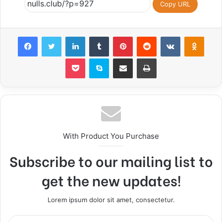
Copy URL
Facebook
Twitter
LinkedIn
Tumblr
Pinterest
Reddit
VKontakte
Odnoklassniki
Pocket
Skype
Share via Email
Print
With Product You Purchase
Subscribe to our mailing list to
get the new updates!
Lorem ipsum dolor sit amet, consectetur.
E