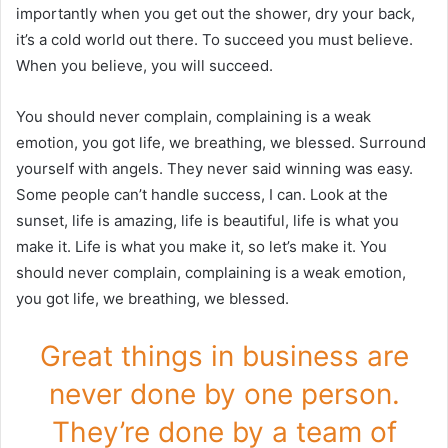
importantly when you get out the shower, dry your back,
it’s a cold world out there. To succeed you must believe.
When you believe, you will succeed.
You should never complain, complaining is a weak
emotion, you got life, we breathing, we blessed. Surround
yourself with angels. They never said winning was easy.
Some people can’t handle success, I can. Look at the
sunset, life is amazing, life is beautiful, life is what you
make it. Life is what you make it, so let’s make it. You
should never complain, complaining is a weak emotion,
you got life, we breathing, we blessed.
Great things in business are
never done by one person.
They’re done by a team of