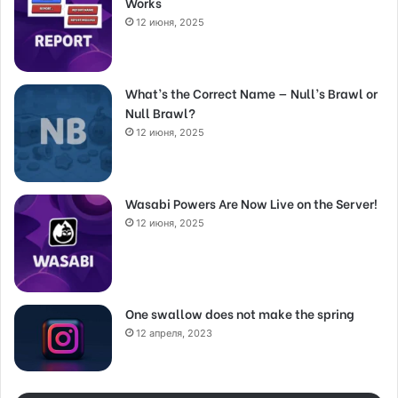
Works
12 июня, 2025
What’s the Correct Name — Null’s Brawl or
Null Brawl?
12 июня, 2025
Wasabi Powers Are Now Live on the Server!
12 июня, 2025
One swallow does not make the spring
12 апреля, 2023