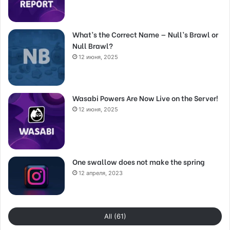
What’s the Correct Name — Null’s Brawl or
Null Brawl?
12 июня, 2025
Wasabi Powers Are Now Live on the Server!
12 июня, 2025
One swallow does not make the spring
12 апреля, 2023
All (61)