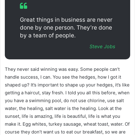
Great things in business are never
done by one person. They’re done
by a team of people.
Steve Jobs
They never said winning was easy. Some people can’t
handle success, I can. You see the hedges, how I got it
shaped up? It’s important to shape up your hedges, it’s like
getting a haircut, stay fresh. I told you all this before, when
you have a swimming pool, do not use chlorine, use salt
water, the healing, salt water is the healing. Look at the
sunset, life is amazing, life is beautiful, life is what you
make it. Egg whites, turkey sausage, wheat toast, water. Of
course they don’t want us to eat our breakfast, so we are