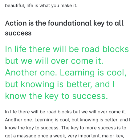
beautiful, life is what you make it.
Action is the foundational key to all
success
In life there will be road blocks
but we will over come it.
Another one. Learning is cool,
but knowing is better, and I
know the key to success.
In life there will be road blocks but we will over come it.
Another one. Learning is cool, but knowing is better, and I
know the key to success. The key to more success is to
get a massage once a week, very important, major key,