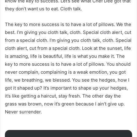
know the key to success. Let’s see what Chef Dee got that
they don’t want us to eat. Cloth talk.
The key to more success is to have a lot of pillows. We the
best. I’m giving you cloth talk, cloth. Special cloth alert, cut
from a special cloth. I’m giving you cloth talk, cloth. Special
cloth alert, cut from a special cloth. Look at the sunset, life
is amazing, life is beautiful, life is what you make it. The
key to more success is to have a lot of pillows. You should
never complain, complaining is a weak emotion, you got
life, we breathing, we blessed. You see the hedges, how I
got it shaped up? It’s important to shape up your hedges,
it’s like getting a haircut, stay fresh. The other day the
grass was brown, now it’s green because I ain’t give up.
Never surrender.