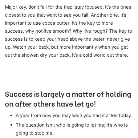
Major key, don’t fall for the trap, stay focused. It’s the ones
closest to you that want to see you fail. Another one. It’s
important to use cocoa butter. It’s the key to more
success, why not live smooth? Why live rough? The key to
success is to keep your head above the water, never give
up. Watch your back, but more importantly when you get
out the shower, dry your back, it’s a cold world out there.
Success is largely a matter of holding
on after others have let go!
A year from now you may wish you had started today.
The question isn’t who is going to let me; it’s who is
going to stop me.