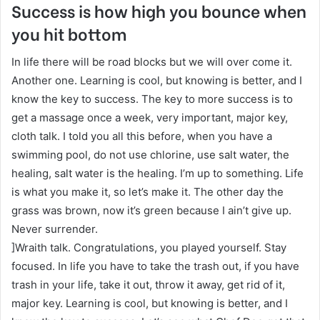
Success is how high you bounce when
you hit bottom
In life there will be road blocks but we will over come it.
Another one. Learning is cool, but knowing is better, and I
know the key to success. The key to more success is to
get a massage once a week, very important, major key,
cloth talk. I told you all this before, when you have a
swimming pool, do not use chlorine, use salt water, the
healing, salt water is the healing. I’m up to something. Life
is what you make it, so let’s make it. The other day the
grass was brown, now it’s green because I ain’t give up.
Never surrender.
]Wraith talk. Congratulations, you played yourself. Stay
focused. In life you have to take the trash out, if you have
trash in your life, take it out, throw it away, get rid of it,
major key. Learning is cool, but knowing is better, and I