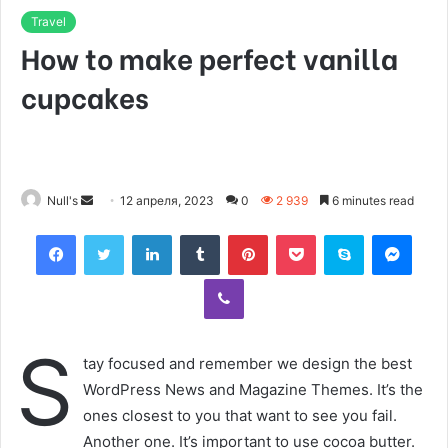
Travel
How to make perfect vanilla
cupcakes
Null's
S
12 апреля, 2023
0
2 939
6 minutes read
e
Facebook
Twitter
LinkedIn
Tumblr
Pinterest
Pocket
Skype
Messenger
n
d
Viber
a
n
e
S
tay focused and remember we design the best
m
WordPress News and Magazine Themes. It’s the
a
ones closest to you that want to see you fail.
i
Another one. It’s important to use cocoa butter.
l