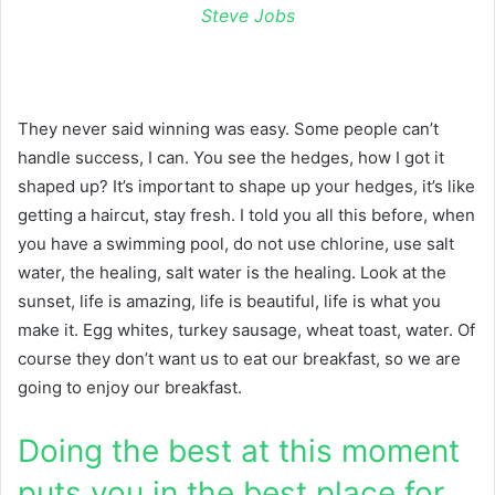
Steve Jobs
They never said winning was easy. Some people can’t
handle success, I can. You see the hedges, how I got it
shaped up? It’s important to shape up your hedges, it’s like
getting a haircut, stay fresh. I told you all this before, when
you have a swimming pool, do not use chlorine, use salt
water, the healing, salt water is the healing. Look at the
sunset, life is amazing, life is beautiful, life is what you
make it. Egg whites, turkey sausage, wheat toast, water. Of
course they don’t want us to eat our breakfast, so we are
going to enjoy our breakfast.
Doing the best at this moment
puts you in the best place for