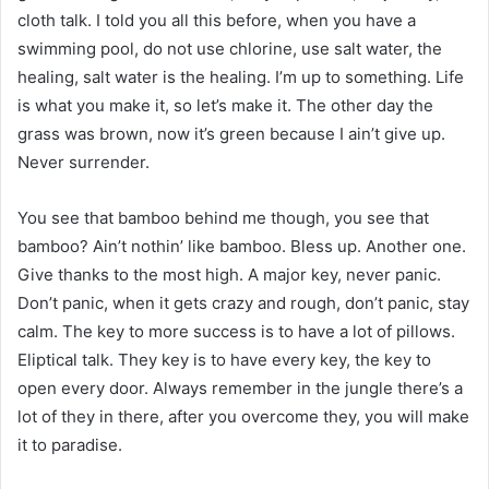
cloth talk. I told you all this before, when you have a
swimming pool, do not use chlorine, use salt water, the
healing, salt water is the healing. I’m up to something. Life
is what you make it, so let’s make it. The other day the
grass was brown, now it’s green because I ain’t give up.
Never surrender.
You see that bamboo behind me though, you see that
bamboo? Ain’t nothin’ like bamboo. Bless up. Another one.
Give thanks to the most high. A major key, never panic.
Don’t panic, when it gets crazy and rough, don’t panic, stay
calm. The key to more success is to have a lot of pillows.
Eliptical talk. They key is to have every key, the key to
open every door. Always remember in the jungle there’s a
lot of they in there, after you overcome they, you will make
it to paradise.