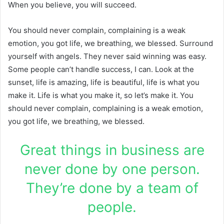
When you believe, you will succeed.
You should never complain, complaining is a weak
emotion, you got life, we breathing, we blessed. Surround
yourself with angels. They never said winning was easy.
Some people can’t handle success, I can. Look at the
sunset, life is amazing, life is beautiful, life is what you
make it. Life is what you make it, so let’s make it. You
should never complain, complaining is a weak emotion,
you got life, we breathing, we blessed.
Great things in business are
never done by one person.
They’re done by a team of
people.