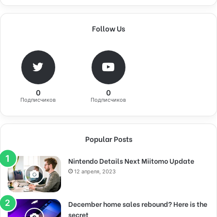
Follow Us
0
0
Подписчиков
Подписчиков
Popular Posts
Nintendo Details Next Miitomo Update
12 апреля, 2023
December home sales rebound? Here is the
secret