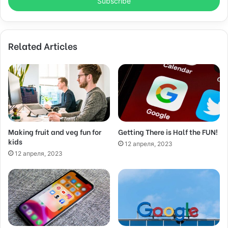
e
r
y
o
Related Articles
u
r
E
m
a
i
l
a
d
Making fruit and veg fun for
Getting There is Half the FUN!
kids
d
12 апреля, 2023
r
12 апреля, 2023
e
s
s