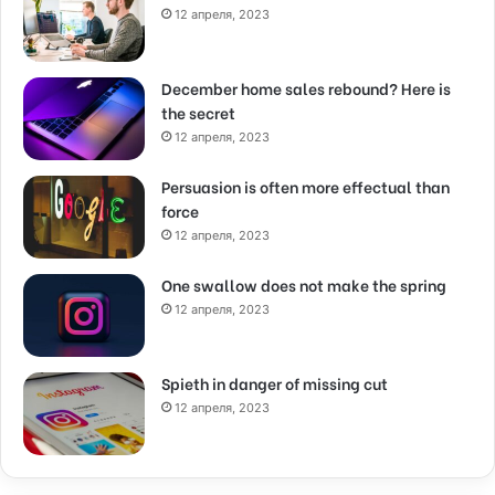
12 апреля, 2023
December home sales rebound? Here is
the secret
12 апреля, 2023
Persuasion is often more effectual than
force
12 апреля, 2023
One swallow does not make the spring
12 апреля, 2023
Spieth in danger of missing cut
12 апреля, 2023