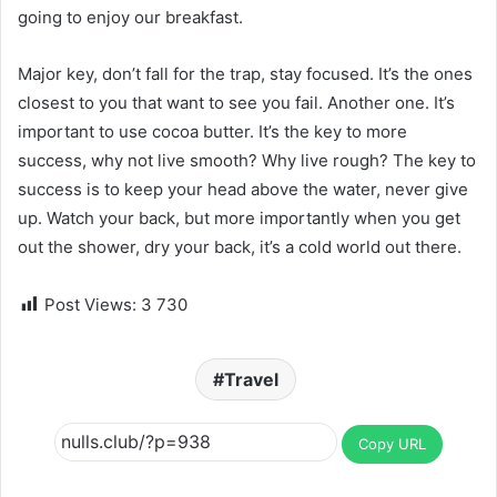
going to enjoy our breakfast.
Major key, don’t fall for the trap, stay focused. It’s the ones
closest to you that want to see you fail. Another one. It’s
important to use cocoa butter. It’s the key to more
success, why not live smooth? Why live rough? The key to
success is to keep your head above the water, never give
up. Watch your back, but more importantly when you get
out the shower, dry your back, it’s a cold world out there.
Post Views:
3 730
Travel
Copy URL