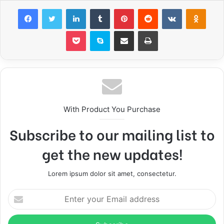
Facebook
Twitter
LinkedIn
Tumblr
Pinterest
Reddit
VKontakte
Odnoklassniki
Pocket
Skype
Share via Email
Print
With Product You Purchase
Subscribe to our mailing list to
get the new updates!
Lorem ipsum dolor sit amet, consectetur.
E
n
t