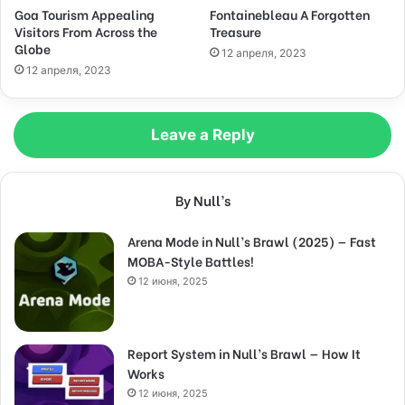
Goa Tourism Appealing
Fontainebleau A Forgotten
Visitors From Across the
Treasure
Globe
12 апреля, 2023
12 апреля, 2023
Leave a Reply
By Null’s
Arena Mode in Null’s Brawl (2025) — Fast
MOBA-Style Battles!
12 июня, 2025
Report System in Null’s Brawl — How It
Works
12 июня, 2025