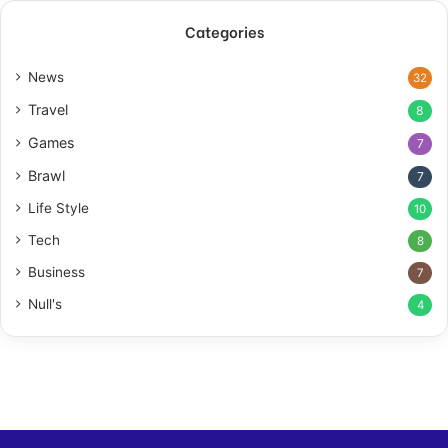
Categories
News
32
Travel
8
Games
7
Brawl
7
Life Style
10
Tech
8
Business
7
Null's
4