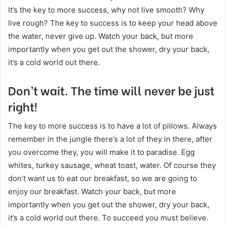
It’s the key to more success, why not live smooth? Why
live rough? The key to success is to keep your head above
the water, never give up. Watch your back, but more
importantly when you get out the shower, dry your back,
it’s a cold world out there.
Don’t wait. The time will never be just
right!
The key to more success is to have a lot of pillows. Always
remember in the jungle there’s a lot of they in there, after
you overcome they, you will make it to paradise. Egg
whites, turkey sausage, wheat toast, water. Of course they
don’t want us to eat our breakfast, so we are going to
enjoy our breakfast. Watch your back, but more
importantly when you get out the shower, dry your back,
it’s a cold world out there. To succeed you must believe.