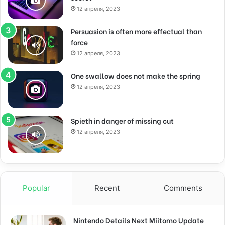
12 апреля, 2023
Persuasion is often more effectual than
force
12 апреля, 2023
One swallow does not make the spring
12 апреля, 2023
Spieth in danger of missing cut
12 апреля, 2023
Popular
Recent
Comments
Nintendo Details Next Miitomo Update