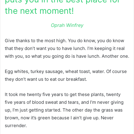
the next moment!
Oprah Winfrey
Give thanks to the most high. You do know, you do know
that they don’t want you to have lunch. I’m keeping it real
with you, so what you going do is have lunch. Another one.
Egg whites, turkey sausage, wheat toast, water. Of course
they don’t want us to eat our breakfast.
It took me twenty five years to get these plants, twenty
five years of blood sweat and tears, and I’m never giving
up, I’m just getting started. The other day the grass was
brown, now it’s green because I ain’t give up. Never
surrender.