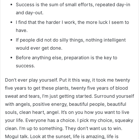
Success is the sum of small efforts, repeated day-in
and day-out.
I find that the harder I work, the more luck I seem to
have.
If people did not do silly things, nothing intelligent
would ever get done.
Before anything else, preparation is the key to
success.
Don’t ever play yourself. Put it this way, it took me twenty
five years to get these plants, twenty five years of blood
sweat and tears, I’m just getting started. Surround yourself
with angels, positive energy, beautiful people, beautiful
souls, clean heart, angel. It’s on you how you want to live
your life. Everyone has a choice. I pick my choice, squeaky
clean. I’m up to something. They don’t want us to win.
Mogul talk. Look at the sunset, life is amazing, life is